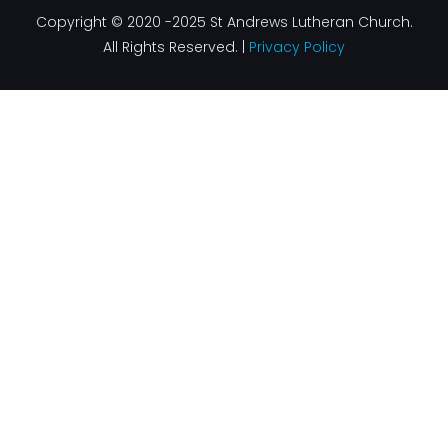
Copyright © 2020 -2025 St Andrews Lutheran Church.
All Rights Reserved. |
Privacy Policy