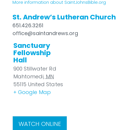
More information about SaintJohnsBible.org
St. Andrew’s Lutheran Church
651.426.3261
office@saintandrews.org
Sanctuary
Fellowship
Hall
900 Stillwater Rd
Mahtomedi
,
MN
55115
United States
+ Google Map
WATCH ONLINE