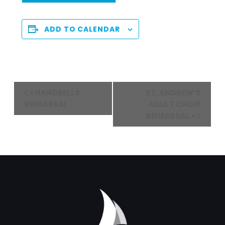
ADD TO CALENDAR
Event
«
HANDBELLS
ST. ANDREW’S
Navigation
REHEARSAL
ADULT CHOIR
REHEARSAL
»