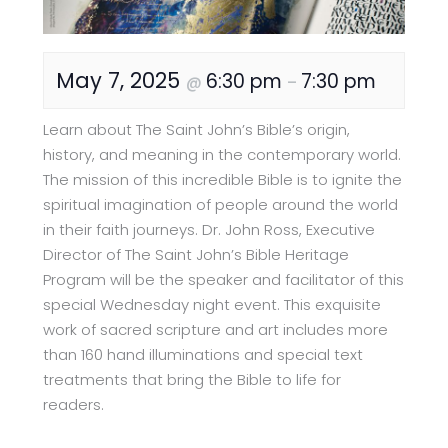
May 7, 2025
6:30 pm
7:30 pm
@
–
Learn about The Saint John’s Bible’s origin,
history, and meaning in the contemporary world.
The mission of this incredible Bible is to ignite the
spiritual imagination of people around the world
in their faith journeys. Dr. John Ross, Executive
Director of The Saint John’s Bible Heritage
Program will be the speaker and facilitator of this
special Wednesday night event. This exquisite
work of sacred scripture and art includes more
than 160 hand illuminations and special text
treatments that bring the Bible to life for
readers.