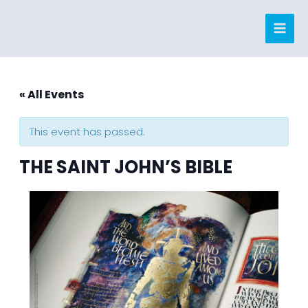
Skip
to
content
« All Events
This event has passed.
THE SAINT JOHN’S BIBLE