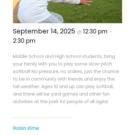
September 14, 2025
12:30 pm
@
–
2:30 pm
Middle School and High School students, bring
your family with you to play some slow-pitch
softball! No pressure, no stakes, just the chance
to be in community with friends and enjoy the
fall weather. Ages 10 and up can play softball,
and there will be yard games and other fun
activities at the park for people of all ages!
Robin Kime