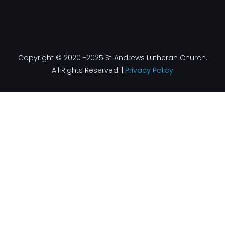
Copyright © 2020 -2025 St Andrews Lutheran Church.
All Rights Reserved. |
Privacy Policy