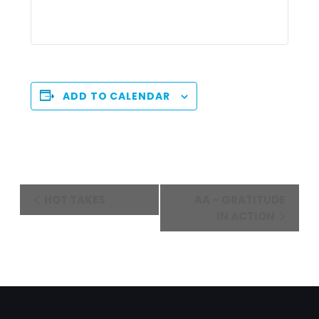
ADD TO CALENDAR
Event
HOT TAKES
AA – GRATITUDE
Navigation
IN ACTION