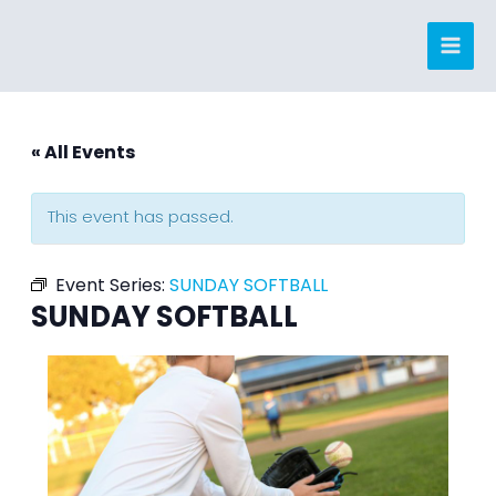
Skip
to
content
« All Events
This event has passed.
Event Series:
SUNDAY SOFTBALL
SUNDAY SOFTBALL