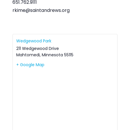
651.762.9111
rkime@saintandrews.org
Wedgewood Park
211 Wedgewood Drive
Mahtomedi
,
Minnesota
55115
+ Google Map