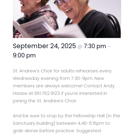
September 24, 2025
7:30 pm
@
–
9:00 pm
St. Andrew’s Choir for adults rehearses every
Wednesday evening from 7:30-9pm. New
members are always welcome! Contact Andy
Haase at 651.762.9123 if you’re interested in
joining the St. Andrew’s Choir.
And be sure to stop by the Fellowship Hall (in the
Sanctuary building) between 4:45-6:15pm to
grab dinner before practice. Suggested