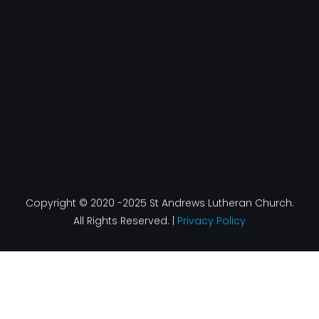
o
g
d
b
o
r
i
e
k
a
n
-
m
f
Copyright © 2020 -2025 St Andrews Lutheran Church.
All Rights Reserved. |
Privacy Policy