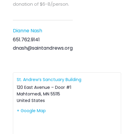
donation of $6-8/person.
Dianne Nash
651.762.9141
dnash@saintandrews.org
St. Andrew’s Sanctuary Building
120 East Avenue – Door #1
Mahtomedi
,
MN
55115
United States
+ Google Map