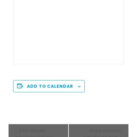
ADD TO CALENDAR
Event
9TH GRADE
HIGH SCHOOL
Navigation