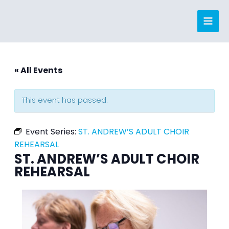
Skip
to
content
« All Events
This event has passed.
Event Series:
ST. ANDREW’S ADULT CHOIR
REHEARSAL
ST. ANDREW’S ADULT CHOIR
REHEARSAL