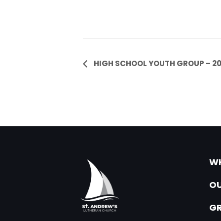
Event
HIGH SCHOOL YOUTH GROUP – 2
Navigation
WH
OU
G