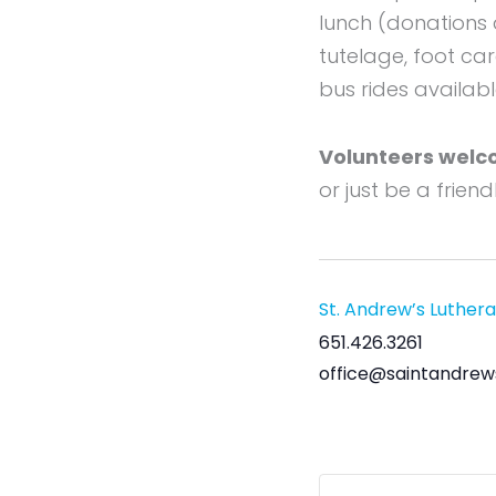
lunch (donations 
tutelage, foot ca
bus rides availabl
Volunteers welc
or just be a frien
St. Andrew’s Luther
651.426.3261
office@saintandrew