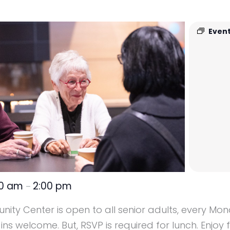
Event
00 am
2:00 pm
–
ity Center is open to all senior adults, every M
s welcome. But, RSVP is required for lunch. Enjoy 