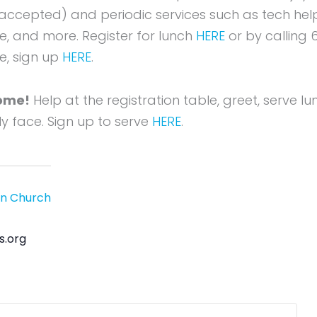
accepted) and periodic services such as tech hel
re, and more. Register for lunch
HERE
or by calling 6
e, sign up
HERE
.
ome!
Help at the registration table, greet, serve l
dly face. Sign up to serve
HERE
.
an Church
s.org