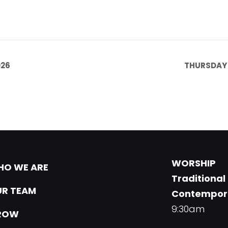
026
THURSDAY 
WORSHIP
O WE ARE
Traditional
R TEAM
Contempor
9:30am
ROW