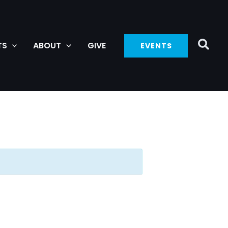
TS
ABOUT
GIVE
EVENTS