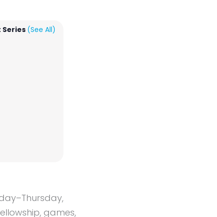
 Series
(See All)
onday–Thursday,
fellowship, games,