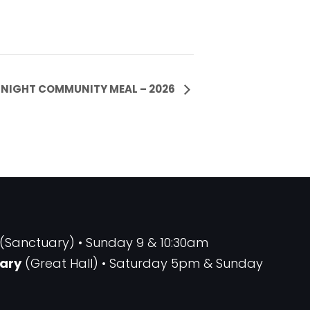
NIGHT COMMUNITY MEAL – 2026
(Sanctuary) • Sunday 9 & 10:30am
ary
(Great Hall) • Saturday 5pm & Sunday