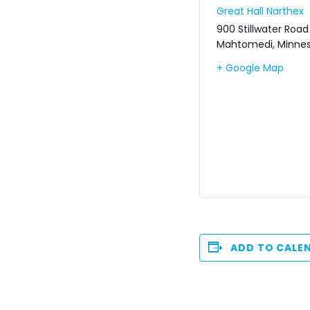
Great Hall Narthex
900 Stillwater Road
Mahtomedi
,
Minne
+ Google Map
ADD TO CALE