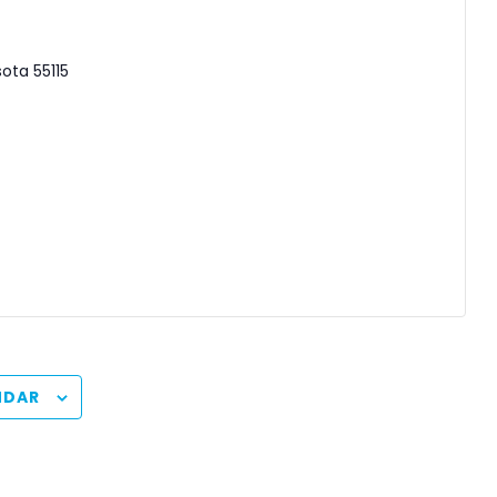
sota
55115
NDAR