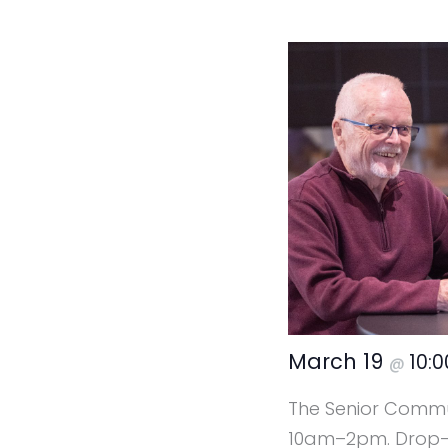
March 19
10:
@
The Senior Commun
10am–2pm. Drop-in