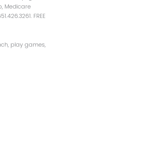
p, Medicare
51.426.3261. FREE
unch, play games,