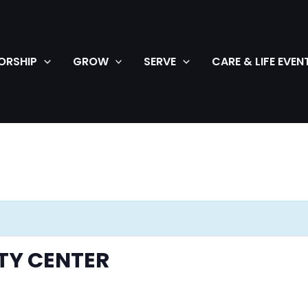
ORSHIP
GROW
SERVE
CARE & LIFE EVEN
TY CENTER