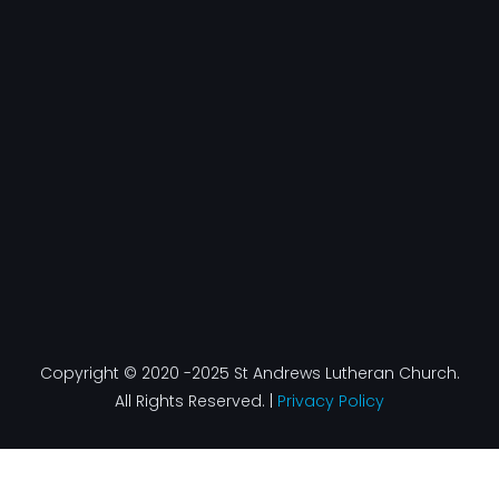
Copyright © 2020 -2025 St Andrews Lutheran Church.
All Rights Reserved. |
Privacy Policy