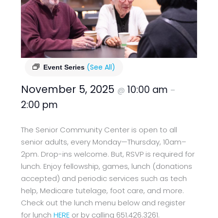
(See All)
Event Series
November 5, 2025
10:00 am
@
–
2:00 pm
The Senior Community Center is open to all
senior adults, every Monday—Thursday, 10am–
2pm. Drop-ins welcome. But, RSVP is required for
lunch. Enjoy fellowship, games, lunch (donations
accepted) and periodic services such as tech
help, Medicare tutelage, foot care, and more.
Check out the lunch menu below and register
for lunch
HERE
or by calling 651.426.3261.