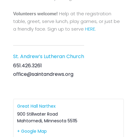
Help at the registration
Volunteers welcome!
table, greet, serve lunch, play games, or just be
a friendly face. Sign up to serve
HERE
.
St. Andrew’s Lutheran Church
651.426.3261
office@saintandrews.org
Great Hall Narthex
900 Stillwater Road
Mahtomedi
,
Minnesota
55115
+ Google Map