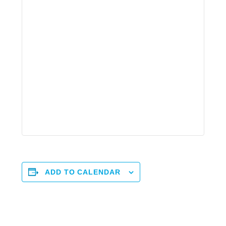
ADD TO CALENDAR