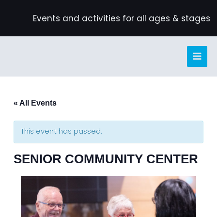
Skip
Events and activities for all ages & stages
to
content
« All Events
This event has passed.
SENIOR COMMUNITY CENTER