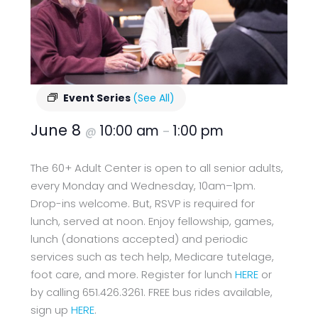
Event Series
(See All)
June 8
10:00 am
1:00 pm
@
–
The 60+ Adult Center is open to all senior adults,
every Monday and Wednesday, 10am–1pm.
Drop-ins welcome. But, RSVP is required for
lunch, served at noon. Enjoy fellowship, games,
lunch (donations accepted) and periodic
services such as tech help, Medicare tutelage,
foot care, and more. Register for lunch
HERE
or
by calling 651.426.3261. FREE bus rides available,
sign up
HERE
.