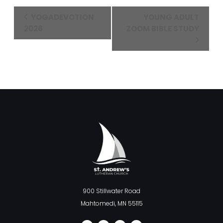
Event
YOGADEVOTION
YOUNG ADULT
Navigation
2026
ZOOM BIBLE STUDY
900 Stillwater Road
Mahtomedi, MN 55115
F
I
L
Y