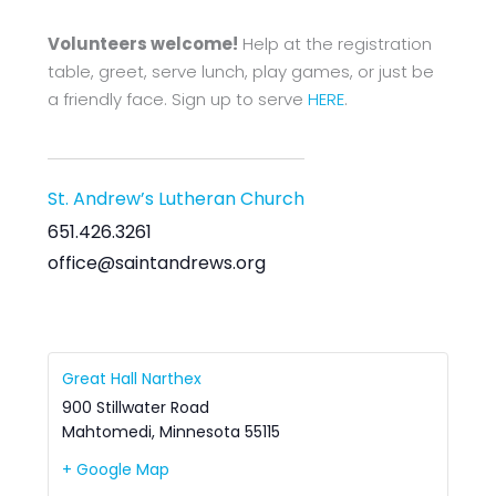
Volunteers welcome!
Help at the registration
table, greet, serve lunch, play games, or just be
a friendly face. Sign up to serve
HERE
.
St. Andrew’s Lutheran Church
651.426.3261
office@saintandrews.org
Great Hall Narthex
900 Stillwater Road
Mahtomedi
,
Minnesota
55115
+ Google Map