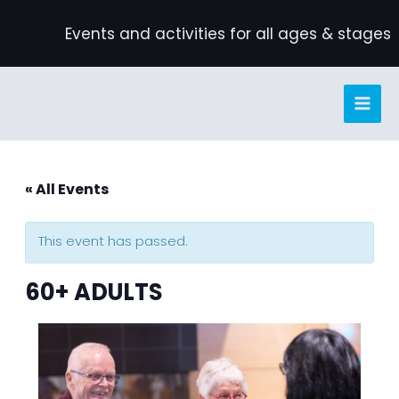
Skip
Events and activities for all ages & stages
to
content
« All Events
This event has passed.
60+ ADULTS