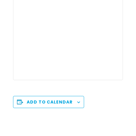
ADD TO CALENDAR