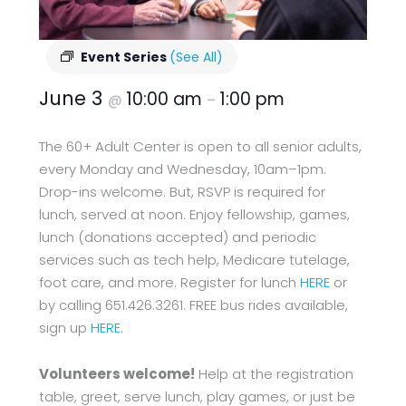
Event Series
(See All)
June 3
10:00 am
1:00 pm
@
–
The 60+ Adult Center is open to all senior adults,
every Monday and Wednesday, 10am–1pm.
Drop-ins welcome. But, RSVP is required for
lunch, served at noon. Enjoy fellowship, games,
lunch (donations accepted) and periodic
services such as tech help, Medicare tutelage,
foot care, and more. Register for lunch
HERE
or
by calling 651.426.3261. FREE bus rides available,
sign up
HERE
.
Volunteers welcome!
Help at the registration
table, greet, serve lunch, play games, or just be