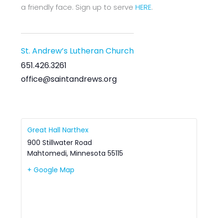
a friendly face. Sign up to serve
HERE
.
St. Andrew’s Lutheran Church
651.426.3261
office@saintandrews.org
Great Hall Narthex
900 Stillwater Road
Mahtomedi
,
Minnesota
55115
+ Google Map