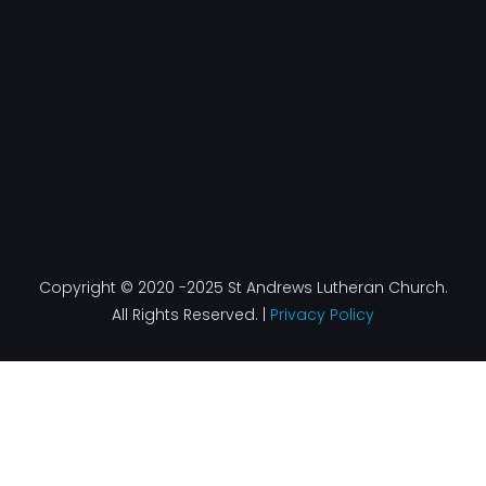
k
a
n
-
m
f
Copyright © 2020 -2025 St Andrews Lutheran Church.
All Rights Reserved. |
Privacy Policy