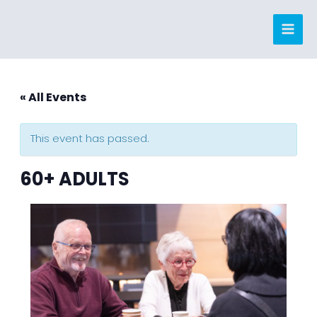
Skip
to
content
« All Events
This event has passed.
60+ ADULTS