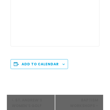
ADD TO CALENDAR
Event
ST. ANDREW’S
BAPTISM
Navigation
WOMEN’S GOLF
WORKSHOPS –