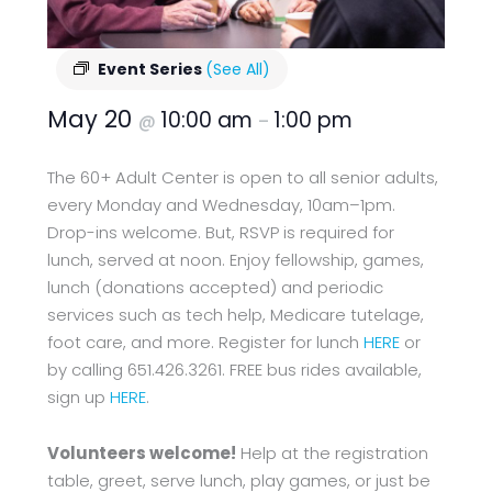
Event Series
(See All)
May 20
10:00 am
1:00 pm
@
–
The 60+ Adult Center is open to all senior adults,
every Monday and Wednesday, 10am–1pm.
Drop-ins welcome. But, RSVP is required for
lunch, served at noon. Enjoy fellowship, games,
lunch (donations accepted) and periodic
services such as tech help, Medicare tutelage,
foot care, and more. Register for lunch
HERE
or
by calling 651.426.3261. FREE bus rides available,
sign up
HERE
.
Volunteers welcome!
Help at the registration
table, greet, serve lunch, play games, or just be