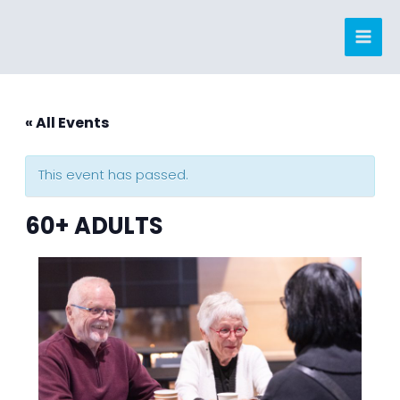
Skip
to
content
« All Events
This event has passed.
60+ ADULTS