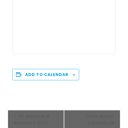
ADD TO CALENDAR
Event
ST. ANDREW’S
CAMP WAPO:
Navigation
WOMEN’S GOLF
COUNSELOR