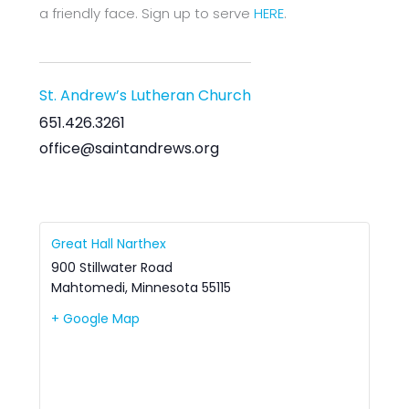
a friendly face. Sign up to serve
HERE
.
St. Andrew’s Lutheran Church
651.426.3261
office@saintandrews.org
Great Hall Narthex
900 Stillwater Road
Mahtomedi
,
Minnesota
55115
+ Google Map