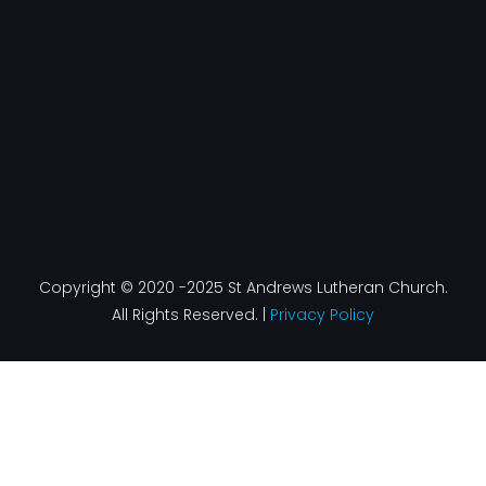
k
a
n
-
m
f
Copyright © 2020 -2025 St Andrews Lutheran Church.
All Rights Reserved. |
Privacy Policy