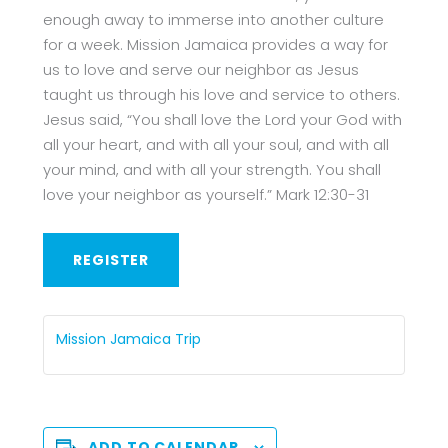
enough away to immerse into another culture
for a week. Mission Jamaica provides a way for
us to love and serve our neighbor as Jesus
taught us through his love and service to others.
Jesus said, “You shall love the Lord your God with
all your heart, and with all your soul, and with all
your mind, and with all your strength. You shall
love your neighbor as yourself.” Mark 12:30-31
REGISTER
Mission Jamaica Trip
ADD TO CALENDAR