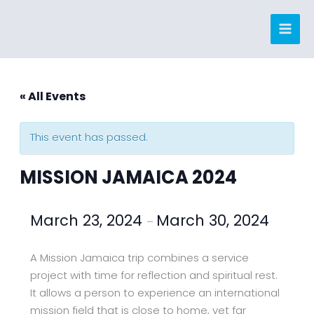
Skip
to
content
« All Events
This event has passed.
MISSION JAMAICA 2024
March 23, 2024
March 30, 2024
–
A Mission Jamaica trip combines a service
project with time for reflection and spiritual rest.
It allows a person to experience an international
mission field that is close to home, yet far