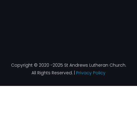
Copyright © 2020 -2025 St Andrews Lutheran Church.
All Rights Reserved. |
Privacy Policy