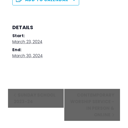
DETAILS
Start:
March 23, 2024
End:
March 30, 2024
Event
SUNDAY SCHOOL
CONTEMPORARY
Navigation
2023-24
WORSHIP SERVICE –
IN PERSON &
ONLINE