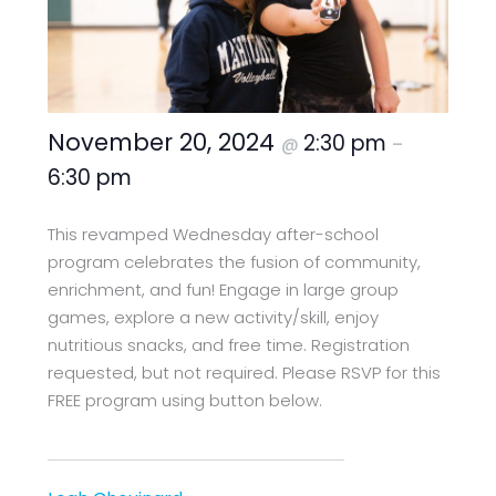
November 20, 2024
2:30 pm
@
–
6:30 pm
This revamped Wednesday after-school
program celebrates the fusion of community,
enrichment, and fun! Engage in large group
games, explore a new activity/skill, enjoy
nutritious snacks, and free time. Registration
requested, but not required. Please RSVP for this
FREE program using button below.