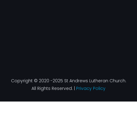
k
a
n
-
m
f
Copyright © 2020 -2025 St Andrews Lutheran Church.
All Rights Reserved. |
Privacy Policy