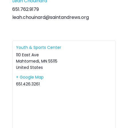
Leah Chouinard
651.762.9179
leah.chouinard@saintandrews.org
Youth & Sports Center
110 East Ave
Mahtomedi
,
MN
55115
United States
+ Google Map
651.426.3261