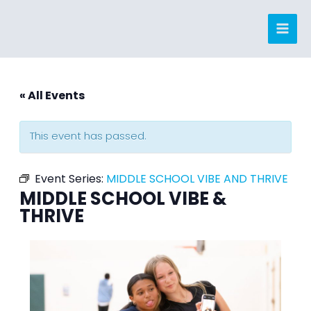
Skip
to
content
« All Events
This event has passed.
Event Series:
MIDDLE SCHOOL VIBE AND THRIVE
MIDDLE SCHOOL VIBE &
THRIVE