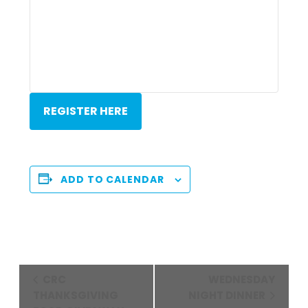
REGISTER HERE
ADD TO CALENDAR
Event
CRC
WEDNESDAY
Navigation
THANKSGIVING
NIGHT DINNER