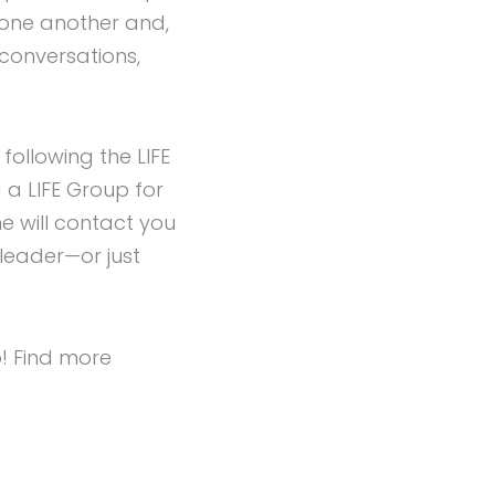
 one another and,
 conversations,
ollowing the LIFE
 a LIFE Group for
e will contact you
 leader—or just
p! Find more