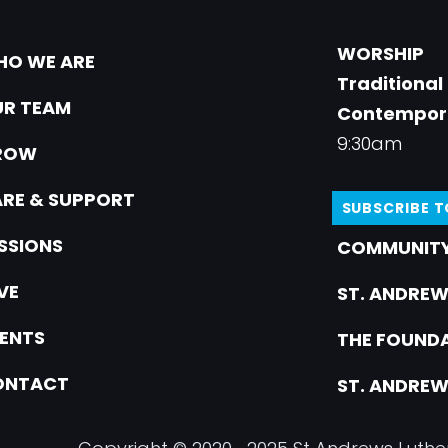
WORSHIP
O WE ARE
Traditional
R TEAM
Contempor
9:30am
ROW
RE & SUPPORT
SUBSCRIBE 
SSIONS
COMMUNITY
VE
ST. ANDREW
ENTS
THE FOUNDA
ONTACT
ST. ANDREW