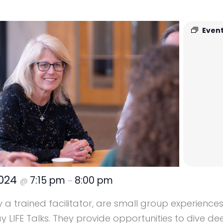
Event
2024
7:15 pm
8:00 pm
@
–
y a trained facilitator, are small group experience
LIFE Talks. They provide opportunities to dive dee