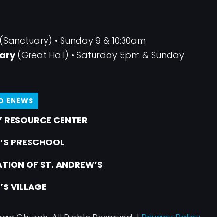
(Sanctuary) • Sunday 9 & 10:30am
ary
(Great Hall) • Saturday 5pm & Sunday
TO ENEWS
 RESOURCE CENTER
’S PRESCHOOL
TION OF ST. ANDREW’S
’S VILLAGE