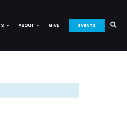
TS
ABOUT
GIVE
EVENTS