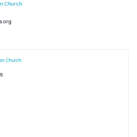
an Church
s.org
ran Church
15