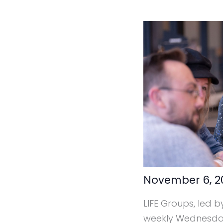
November 6, 
LIFE Groups, led b
weekly Wednesday 