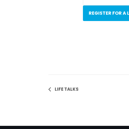
REGISTER FOR A 
Event
LIFE TALKS
Navigation