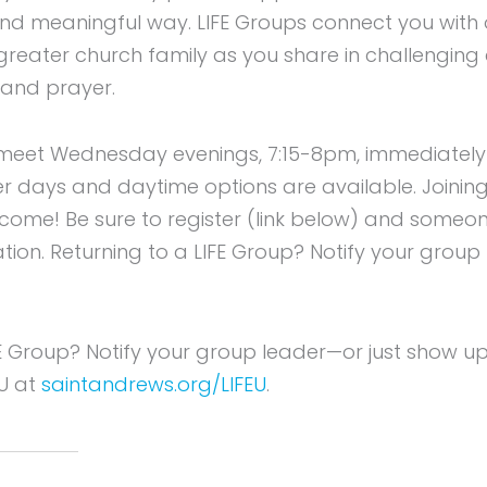
 and meaningful way. LIFE Groups connect you with
 greater church family as you share in challenging
 and prayer.
meet Wednesday evenings, 7:15-8pm, immediately f
er days and daytime options are available. Joining
elcome! Be sure to register (link below) and someon
tion. Returning to a LIFE Group? Notify your group
FE Group? Notify your group leader—or just show u
EU at
saintandrews.org/LIFEU
.