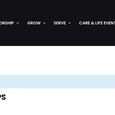
ORSHIP
GROW
SERVE
CARE & LIFE EVEN
PS