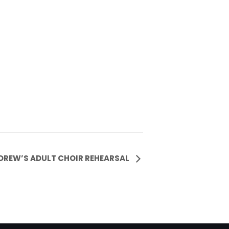
NDREW’S ADULT CHOIR REHEARSAL