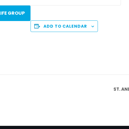
LIFE GROUP
ADD TO CALENDAR
ST. A