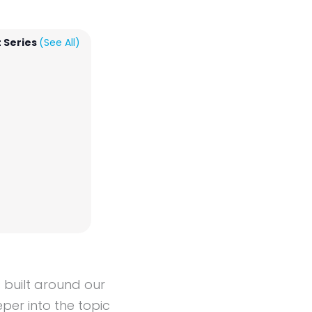
 Series
(See All)
s built around our
per into the topic