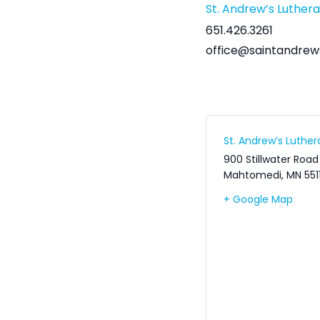
St. Andrew’s Luther
651.426.3261
office@saintandrew
St. Andrew’s Luthe
900 Stillwater Road
Mahtomedi
,
MN
551
+ Google Map