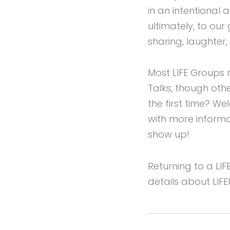
in an intentional
ultimately, to our
sharing, laughter,
Most LIFE Groups 
Talks, though oth
the first time? W
with more informa
show up!
Returning to a LI
details about LIF