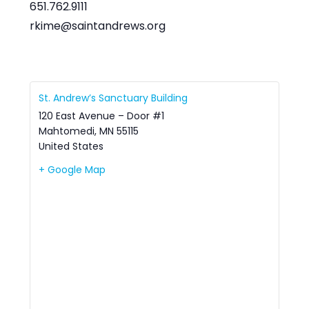
651.762.9111
rkime@saintandrews.org
St. Andrew’s Sanctuary Building
120 East Avenue – Door #1
Mahtomedi
,
MN
55115
United States
+ Google Map