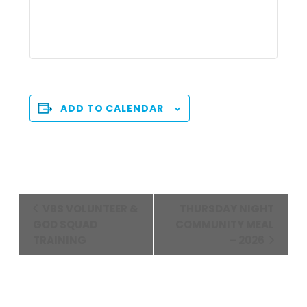
ADD TO CALENDAR
Event
VBS VOLUNTEER &
THURSDAY NIGHT
Navigation
GOD SQUAD
COMMUNITY MEAL
TRAINING
– 2026