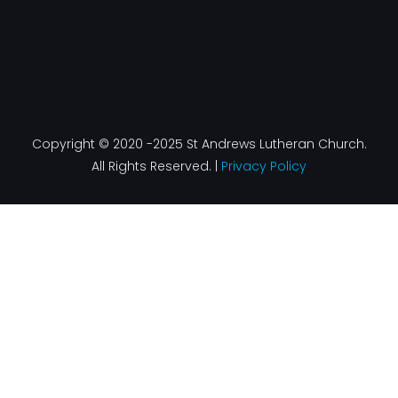
Copyright © 2020 -2025 St Andrews Lutheran Church.
All Rights Reserved. |
Privacy Policy