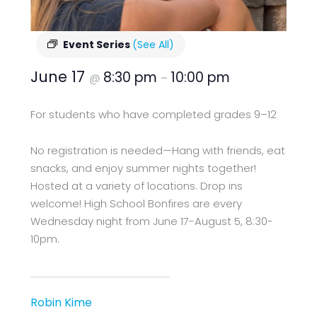
Event Series
(See All)
June 17
8:30 pm
10:00 pm
@
–
For students who have completed grades 9–12
No registration is needed—Hang with friends, eat
snacks, and enjoy summer nights together!
Hosted at a variety of locations. Drop ins
welcome! High School Bonfires are every
Wednesday night from June 17-August 5, 8:30-
10pm.
Robin Kime