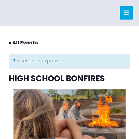
Skip
to
content
« All Events
This event has passed.
HIGH SCHOOL BONFIRES