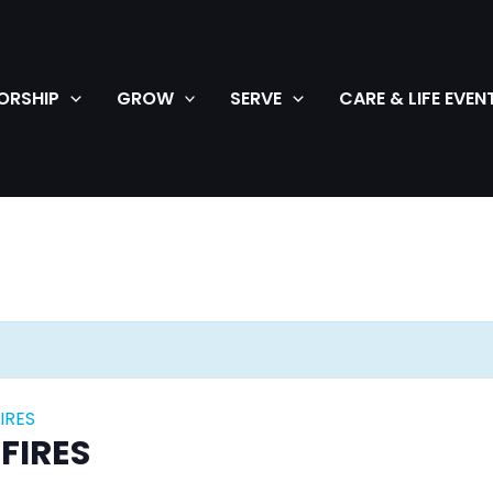
ORSHIP
GROW
SERVE
CARE & LIFE EVEN
IRES
FIRES