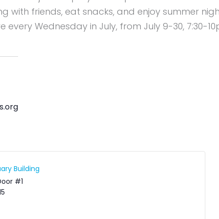
ang with friends, eat snacks, and enjoy summer nigh
re every Wednesday in July, from July 9-30, 7:30-1
s.org
ary Building
Door #1
15