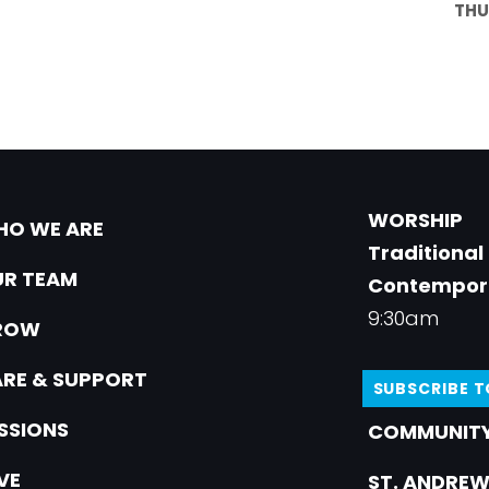
THU
WORSHIP
O WE ARE
Traditional
R TEAM
Contempor
9:30am
ROW
RE & SUPPORT
SUBSCRIBE 
SSIONS
COMMUNITY
VE
ST. ANDREW