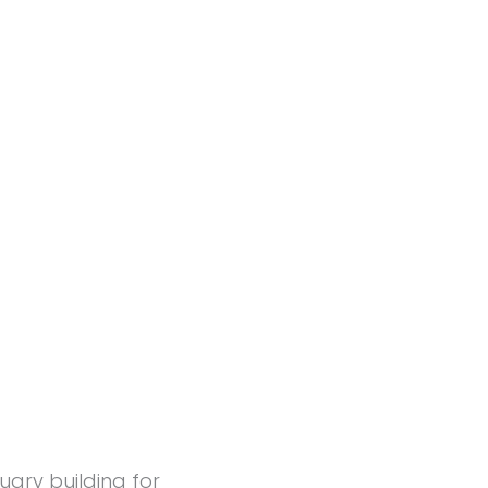
uary building for