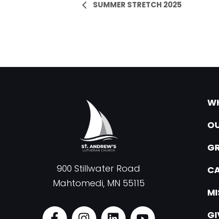
Event
SUMMER STRETCH 2025
Navigation
WH
OU
G
900 Stillwater Road
CA
Mahtomedi, MN 55115
MI
F
I
L
Y
GI