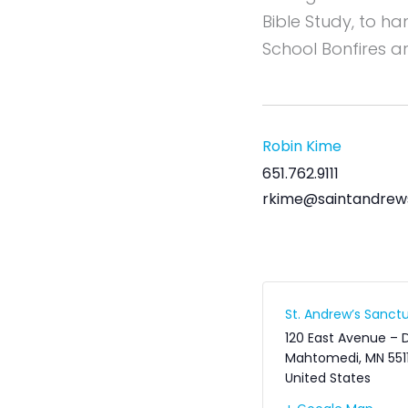
Bible Study, to h
School Bonfires a
Robin Kime
651.762.9111
rkime@saintandrew
St. Andrew’s Sanctu
120 East Avenue – 
Mahtomedi
,
MN
551
United States