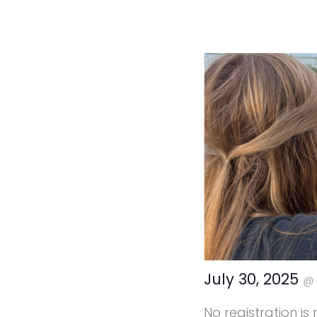
July 30, 2025
No registration is