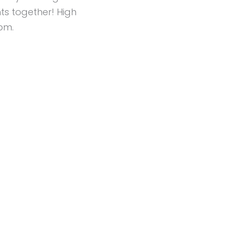
ts together! High
0pm.