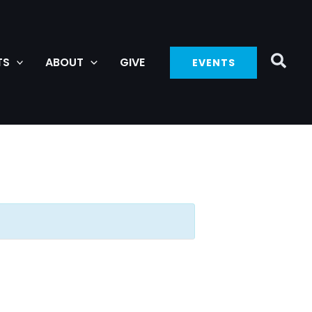
TS
ABOUT
GIVE
EVENTS