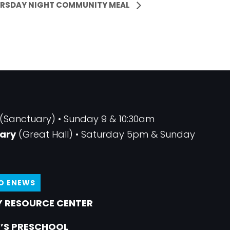
RSDAY NIGHT COMMUNITY MEAL
(Sanctuary) • Sunday 9 & 10:30am
ary
(Great Hall) • Saturday 5pm & Sunday
TO ENEWS
 RESOURCE CENTER
’S PRESCHOOL