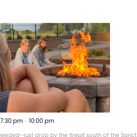
7:30 pm
10:00 pm
@
–
 needed—just drop by the firepit south of the Sanct