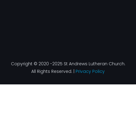
Copyright © 2020 -2025 St Andrews Lutheran Church.
All Rights Reserved. |
Privacy Policy