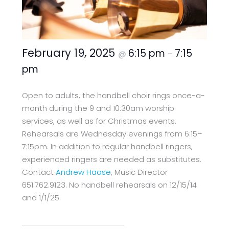
February 19, 2025
6:15 pm
7:15
@
–
pm
Open to adults, the handbell choir rings once-a-
month during the 9 and 10:30am worship
services, as well as for Christmas events.
Rehearsals are Wednesday evenings from 6:15–
7:15pm. In addition to regular handbell ringers,
experienced ringers are needed as substitutes.
Contact
Andrew Haase
, Music Director
651.762.9123. No handbell rehearsals on 12/15/14
and 1/1/25.