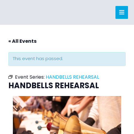
Skip
to
content
« All Events
This event has passed.
Event Series:
HANDBELLS REHEARSAL
HANDBELLS REHEARSAL