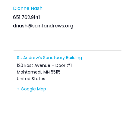
Dianne Nash
651.762.9141
dnash@saintandrews.org
St. Andrew’s Sanctuary Building
120 East Avenue – Door #1
Mahtomedi
,
MN
55115
United States
+ Google Map