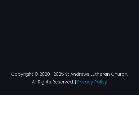
f
Copyright © 2020 -2025 St Andrews Lutheran Church.
All Rights Reserved. |
Privacy Policy