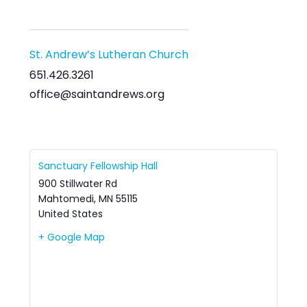
St. Andrew’s Lutheran Church
651.426.3261
office@saintandrews.org
Sanctuary Fellowship Hall
900 Stillwater Rd
Mahtomedi
,
MN
55115
United States
+ Google Map