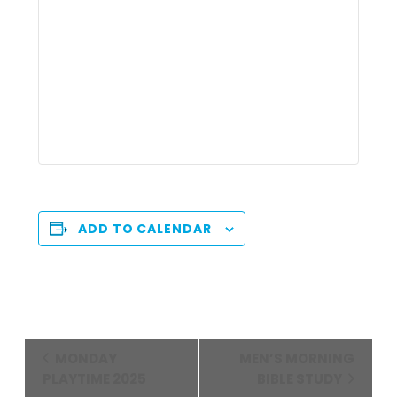
ADD TO CALENDAR
Event
MONDAY
MEN’S MORNING
Navigation
PLAYTIME 2025
BIBLE STUDY