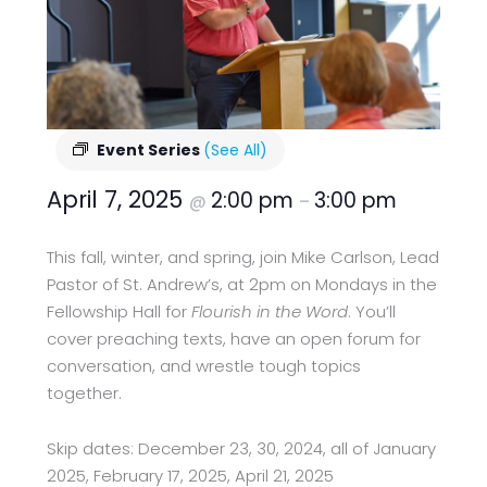
Event Series
(See All)
April 7, 2025
2:00 pm
3:00 pm
@
–
This fall, winter, and spring, join Mike Carlson, Lead
Pastor of St. Andrew’s, at 2pm on Mondays in the
Fellowship Hall for
Flourish in the Word
. You’ll
cover preaching texts, have an open forum for
conversation, and wrestle tough topics
together.
Skip dates: December 23, 30, 2024, all of January
2025, February 17, 2025, April 21, 2025