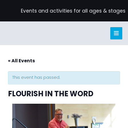
Skip
Events and activities for all ages & stages
to
content
« All Events
This event has passed.
FLOURISH IN THE WORD