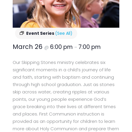
Event Series
(See All)
March 26
6:00 pm
7:00 pm
@
–
Our Skipping Stones ministry celebrates six
significant moments in a child’s journey of life
and faith, starting with baptism and continuing
through high school graduation. Just as stones
skip across water, creating ripples at various
points, our young people experience God’s
grace breaking into their lives at different times
and places. First Communion instruction is
provided as an opportunity for children to learn
more about Holy Communion and prepare them