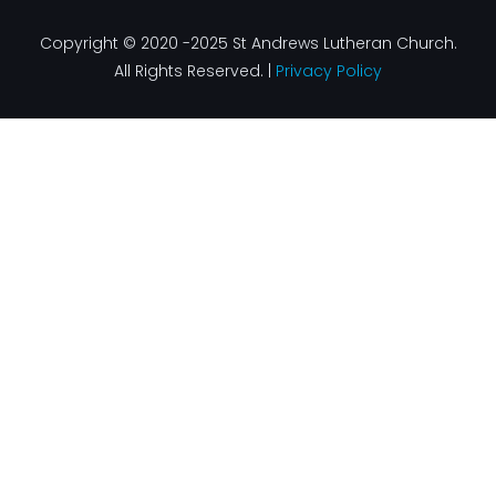
Copyright © 2020 -2025 St Andrews Lutheran Church.
All Rights Reserved. |
Privacy Policy