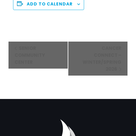
ADD TO CALENDAR
Event
SENIOR
CANCER
Navigation
COMMUNITY
CONNECT –
CENTER
WINTER/SPRING
2026