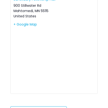
900 Stillwater Rd
Mahtomedi
,
MN
55115
United States
+ Google Map