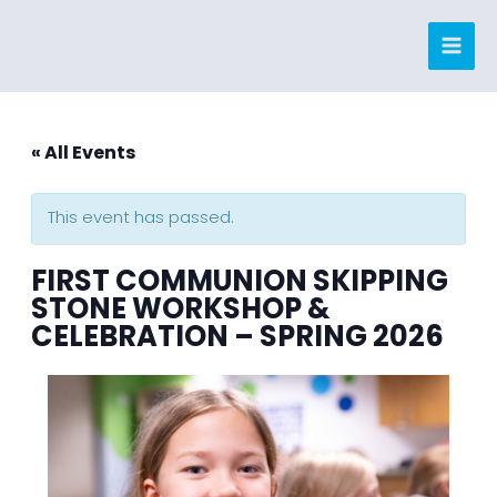
Skip
to
content
« All Events
This event has passed.
FIRST COMMUNION SKIPPING
STONE WORKSHOP &
CELEBRATION – SPRING 2026