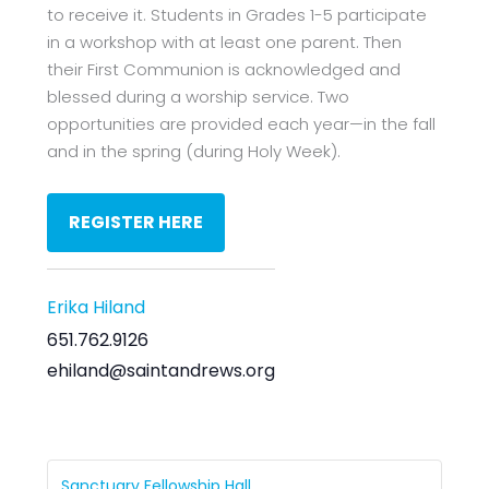
to receive it. Students in Grades 1-5 participate
in a workshop with at least one parent. Then
their First Communion is acknowledged and
blessed during a worship service. Two
opportunities are provided each year—in the fall
and in the spring (during Holy Week).
REGISTER HERE
Erika Hiland
651.762.9126
ehiland@saintandrews.org
Sanctuary Fellowship Hall