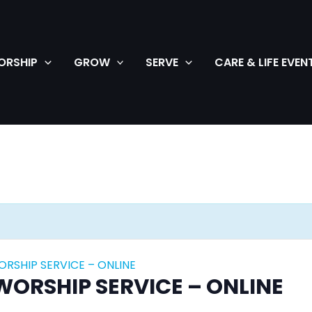
ORSHIP
GROW
SERVE
CARE & LIFE EVEN
SHIP SERVICE – ONLINE
RSHIP SERVICE – ONLINE