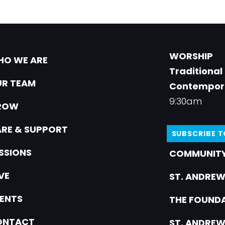
WORSHIP
O WE ARE
Traditional
R TEAM
Contempor
9:30am
ROW
RE & SUPPORT
SUBSCRIBE 
SSIONS
COMMUNITY
VE
ST. ANDREW
ENTS
THE FOUNDA
ONTACT
ST. ANDREW