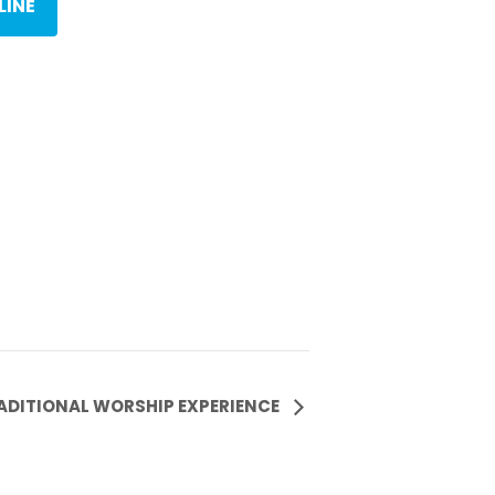
LINE
ADITIONAL WORSHIP EXPERIENCE