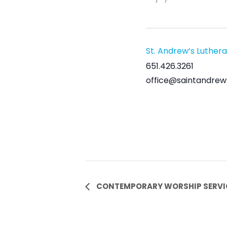
St. Andrew’s Luther
651.426.3261
office@saintandrew
Event
CONTEMPORARY WORSHIP SERVI
Navigation