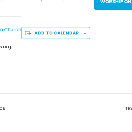
WORSHIP ON
an Church
ADD TO CALENDAR
s.org
CE
TR