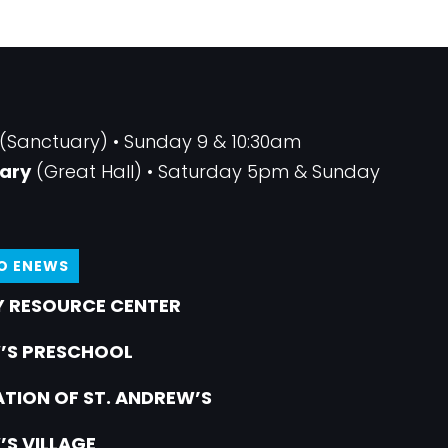
(Sanctuary) • Sunday 9 & 10:30am
ary
(Great Hall) • Saturday 5pm & Sunday
TO ENEWS
 RESOURCE CENTER
’S PRESCHOOL
TION OF ST. ANDREW’S
’S VILLAGE