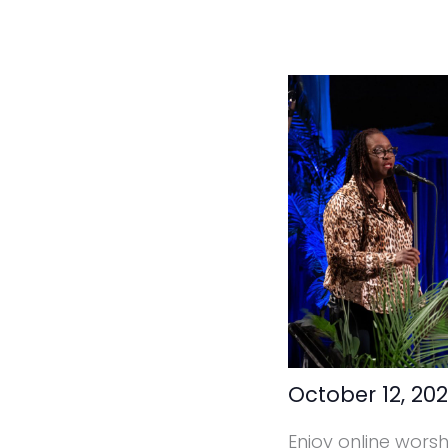
October 12, 20
Enjoy online wors