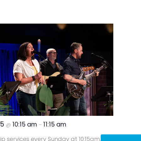
25
10:15 am
11:15 am
@
–
hip services every Sunday at 10:15am.