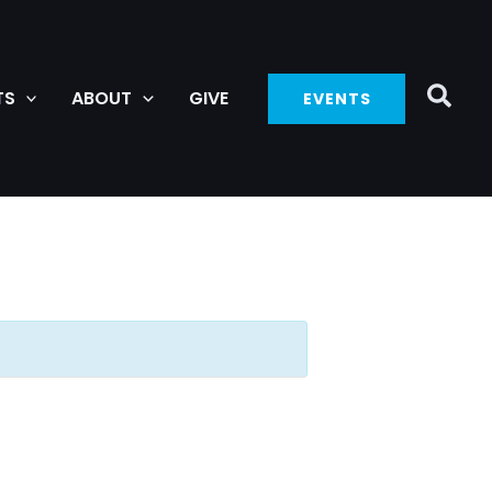
TS
ABOUT
GIVE
EVENTS