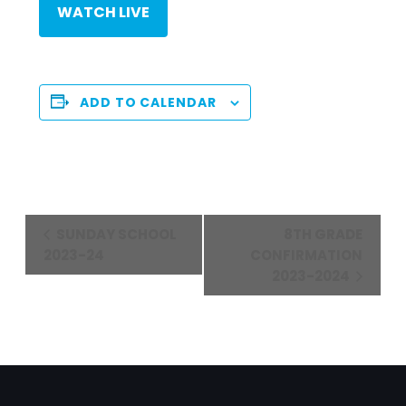
WATCH LIVE
ADD TO CALENDAR
Event
SUNDAY SCHOOL
8TH GRADE
Navigation
2023-24
CONFIRMATION
2023-2024