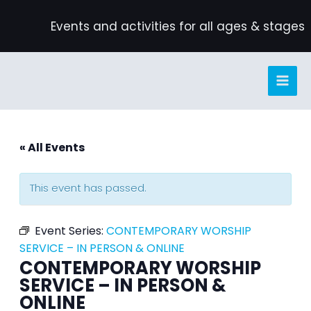
Skip
Events and activities for all ages & stages
to
content
« All Events
This event has passed.
Event Series:
CONTEMPORARY WORSHIP
SERVICE – IN PERSON & ONLINE
CONTEMPORARY WORSHIP
SERVICE – IN PERSON &
ONLINE