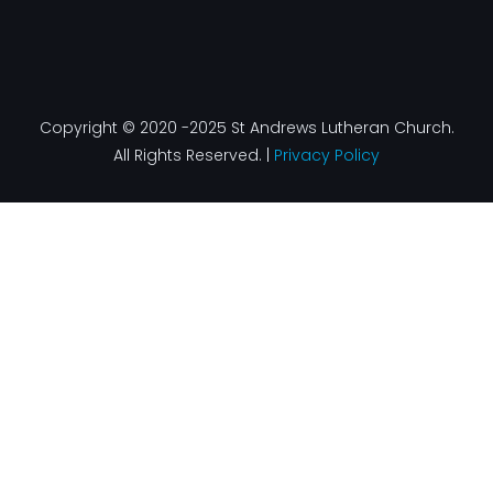
Copyright © 2020 -2025 St Andrews Lutheran Church.
All Rights Reserved. |
Privacy Policy