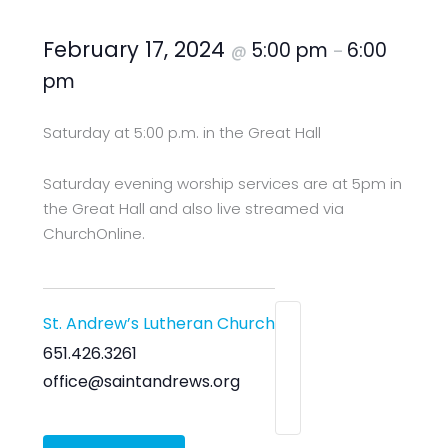
February 17, 2024
5:00 pm
6:00
@
–
pm
Saturday at 5:00 p.m. in the Great Hall
Saturday evening worship services are at 5pm in
the Great Hall and also live streamed via
ChurchOnline.
St. Andrew’s Lutheran Church
651.426.3261
office@saintandrews.org