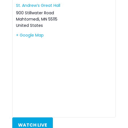
St. Andrew’s Great Hall
900 Stillwater Road
Mahtomedi
,
MN
55115
United States
+ Google Map
WATCH LIVE