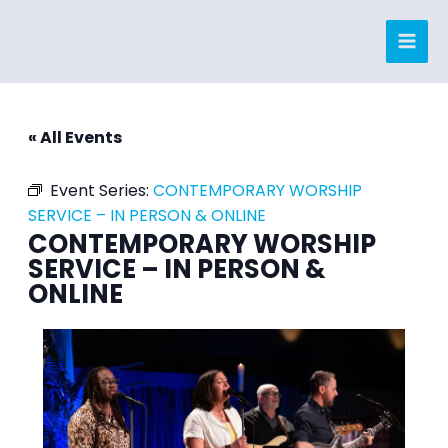
Skip
to
content
« All Events
Event Series:
CONTEMPORARY WORSHIP
SERVICE – IN PERSON & ONLINE
CONTEMPORARY WORSHIP
SERVICE – IN PERSON &
ONLINE