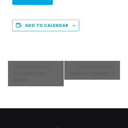
ADD TO CALENDAR
Event
CRC BACK-TO-
CONTEMPORARY
Navigation
SCHOOL SHOE
WORSHIP SERVICE
DRIVE