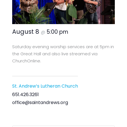
August 8
5:00 pm
@
Saturday evening worship services are at 5pm in
the Great Hall and also live streamed via
ChurchOnline.
St. Andrew’s Lutheran Church
651.426.3261
office@saintandrews.org