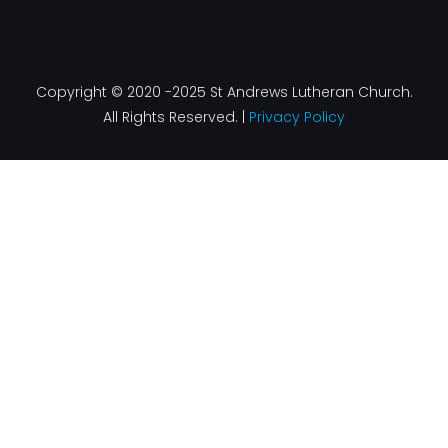
Copyright © 2020 -2025 St Andrews Lutheran Church.
All Rights Reserved. |
Privacy Policy