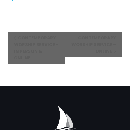
Event
CONTEMPORARY
CONTEMPORARY
Navigation
WORSHIP SERVICE –
WORSHIP SERVICE –
IN PERSON &
ONLINE
ONLINE