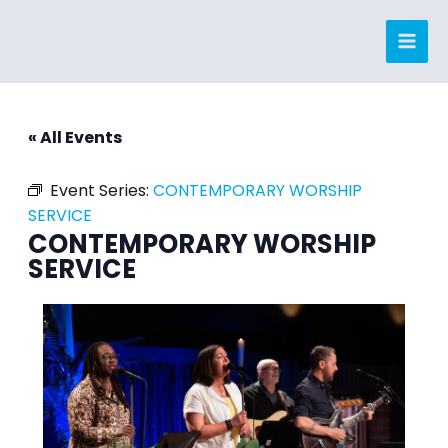
Skip
to
content
« All Events
Event Series:
CONTEMPORARY WORSHIP
SERVICE
CONTEMPORARY WORSHIP
SERVICE