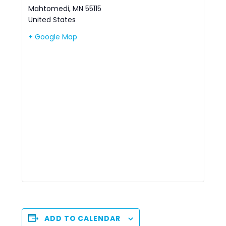
Mahtomedi
,
MN
55115
United States
+ Google Map
ADD TO CALENDAR