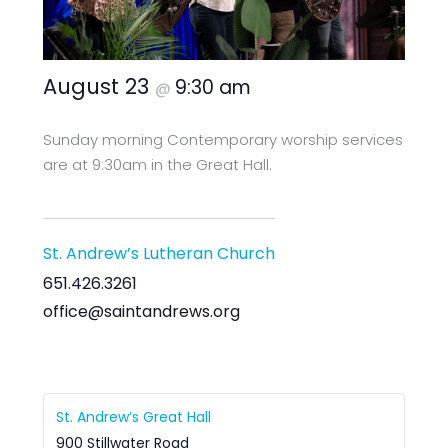
August 23
9:30 am
@
Sunday morning Contemporary worship services
are at 9:30am in the Great Hall.
St. Andrew’s Lutheran Church
651.426.3261
office@saintandrews.org
St. Andrew’s Great Hall
900 Stillwater Road