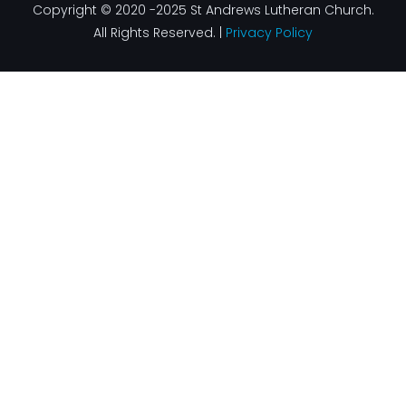
Copyright © 2020 -2025 St Andrews Lutheran Church.
All Rights Reserved. |
Privacy Policy