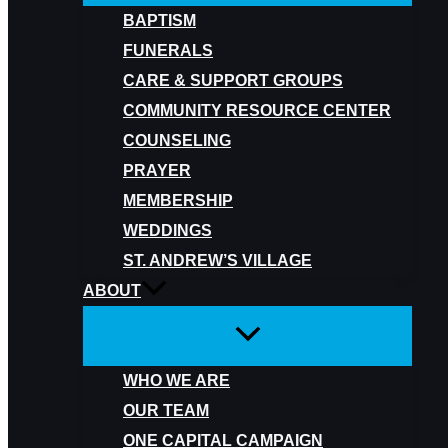
BAPTISM
FUNERALS
CARE & SUPPORT GROUPS
COMMUNITY RESOURCE CENTER
COUNSELING
PRAYER
MEMBERSHIP
WEDDINGS
ST. ANDREW’S VILLAGE
ABOUT
WHO WE ARE
OUR TEAM
ONE CAPITAL CAMPAIGN