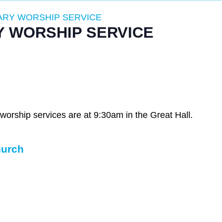
RY WORSHIP SERVICE
 WORSHIP SERVICE
rship services are at 9:30am in the Great Hall.
hurch