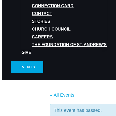
CONNECTION CARD
CONTACT
STORIES
CHURCH COUNCIL
CAREERS
THE FOUNDATION OF ST. ANDREW’S
GIVE
EVENTS
« All Events
This event has passed.