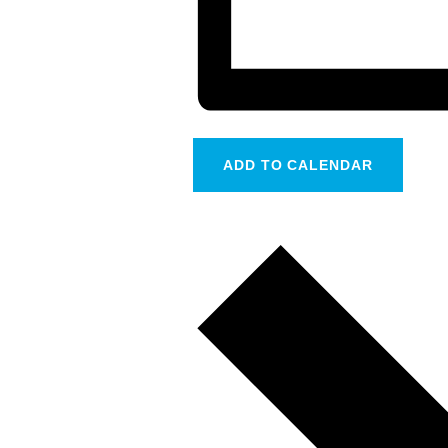
ADD TO CALENDAR