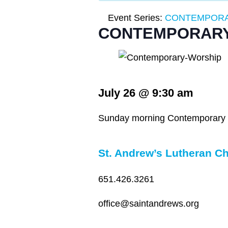
Event Series:
CONTEMPORA
CONTEMPORARY
July 26
@
9:30 am
Sunday morning Contemporary wo
St. Andrew’s Lutheran C
651.426.3261
office@saintandrews.org