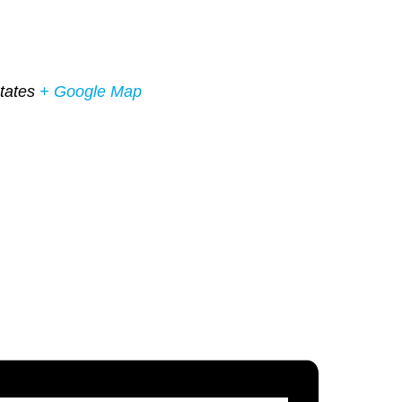
tates
+ Google Map