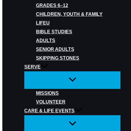
GRADES 6–12
CHILDREN, YOUTH & FAMILY
LIFEU
BIBLE STUDIES
ADULTS
SENIOR ADULTS
SKIPPING STONES
SERVE
MISSIONS
VOLUNTEER
CARE & LIFE EVENTS