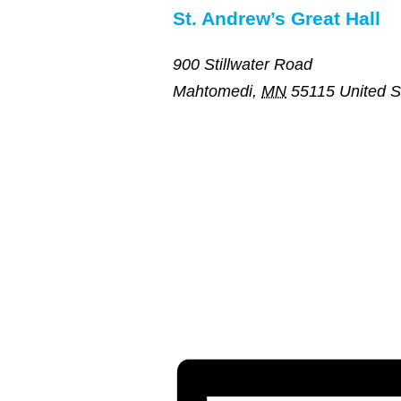
St. Andrew’s Great Hall
900 Stillwater Road
Mahtomedi
,
MN
55115
United S