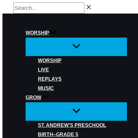
Skip
Search...
to
content
WORSHIP
WORSHIP
LIVE
REPLAYS
MUSIC
GROW
ST. ANDREW’S PRESCHOOL
BIRTH–GRADE 5