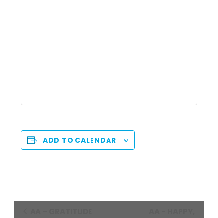
ADD TO CALENDAR
Event
AA – GRATITUDE
AA – HAPPY,