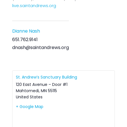
live.saintandrews.org
Dianne Nash
651.762.9141
dnash@saintandrews.org
St. Andrew’s Sanctuary Building
120 East Avenue – Door #1
Mahtomedi
,
MN
55115
United States
+ Google Map