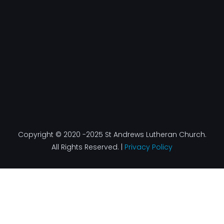
k
a
n
-
m
f
Copyright © 2020 -2025 St Andrews Lutheran Church.
All Rights Reserved. |
Privacy Policy