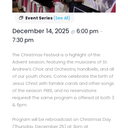
Event Series
(See All)
December 14, 2025
6:00 pm
@
–
7:30 pm
The Christmas Festival is a highlight of the
Advent season, featuring the musicians of St.
Andrew’s Choir and Orchestra, handbells, and all
of our youth choirs. Come celebrate the birth of
Jesus Christ with familiar carols and other songs
of the season. FREE, and no reservations
required! The same program is offered at both 3
& 6pm.
Program will be rebroadcast on Christmas Day
(Thursday, December 25) at 3pm at