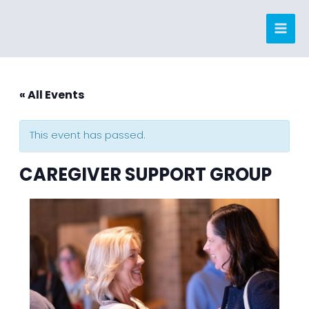
Skip
to
content
« All Events
This event has passed.
CAREGIVER SUPPORT GROUP