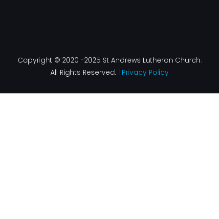
Copyright © 2020 -2025 St Andrews Lutheran Church.
All Rights Reserved. |
Privacy Policy