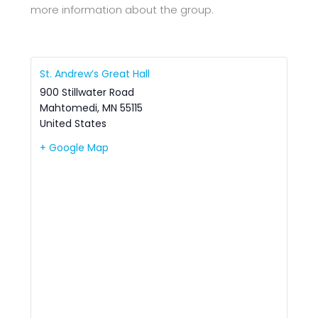
more information about the group.
St. Andrew’s Great Hall
900 Stillwater Road
Mahtomedi
,
MN
55115
United States
+ Google Map