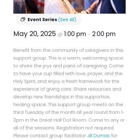
Event Series
(See All)
May 20, 2025
1:00 pm
2:00 pm
@
–
Benefit from the community of caregivers in this
support group. This is a warm, welcoming space
to share the joys and pains of caregiving. Come
to have your cup filled with love, prayer, and the
Holy Spirit, and enjoy a fresh framework for the
experience of giving care. Share resources and
develop new friendships in this supportive,
healing space. This support group meets on the
third Tuesday of the month all year round from 1-
2pm in the Great Hall Dot Room. Come to any or
all of the sessions. Registration not required.
Please contact group facilitator
Jill Dumas
for