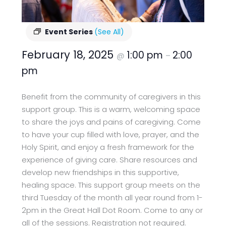
Event Series
(See All)
February 18, 2025
1:00 pm
2:00
@
–
pm
Benefit from the community of caregivers in this
support group. This is a warm, welcoming space
to share the joys and pains of caregiving. Come
to have your cup filled with love, prayer, and the
Holy Spirit, and enjoy a fresh framework for the
experience of giving care. Share resources and
develop new friendships in this supportive,
healing space. This support group meets on the
third Tuesday of the month all year round from 1-
2pm in the Great Hall Dot Room. Come to any or
all of the sessions. Registration not required.