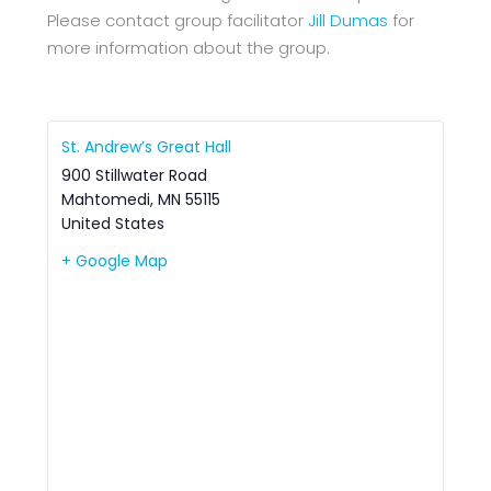
Please contact group facilitator
Jill Dumas
for
more information about the group.
St. Andrew’s Great Hall
900 Stillwater Road
Mahtomedi
,
MN
55115
United States
+ Google Map