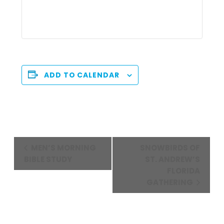
ADD TO CALENDAR
Event
MEN’S MORNING
SNOWBIRDS OF
Navigation
BIBLE STUDY
ST. ANDREW’S
FLORIDA
GATHERING