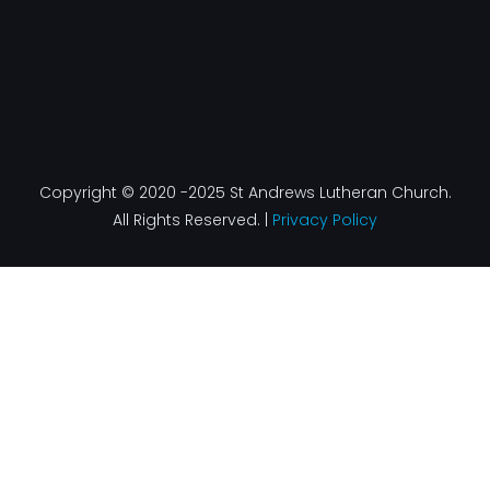
Copyright © 2020 -2025 St Andrews Lutheran Church.
All Rights Reserved. |
Privacy Policy