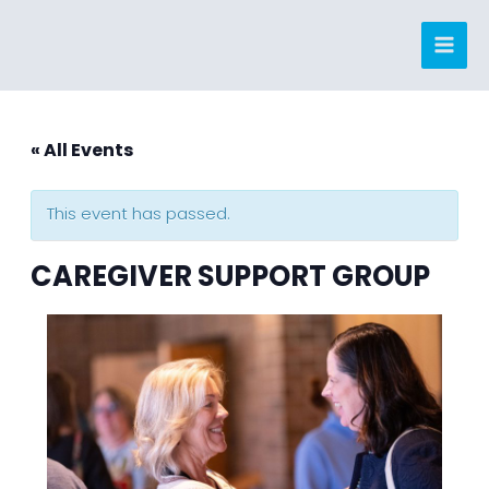
Skip
to
content
« All Events
This event has passed.
CAREGIVER SUPPORT GROUP