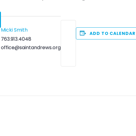
Micki Smith
ADD TO CALENDAR
763.913.4048
office@saintandrews.org