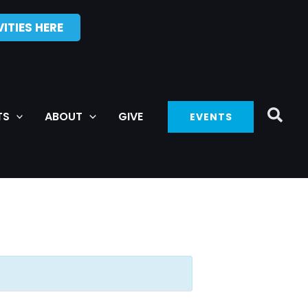
ITIES HERE
TS
ABOUT
GIVE
EVENTS