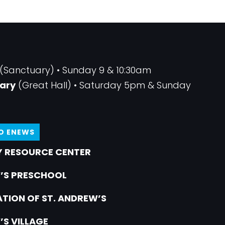
(Sanctuary) • Sunday 9 & 10:30am
ary
(Great Hall) • Saturday 5pm & Sunday
TO ENEWS
 RESOURCE CENTER
’S PRESCHOOL
TION OF ST. ANDREW’S
’S VILLAGE