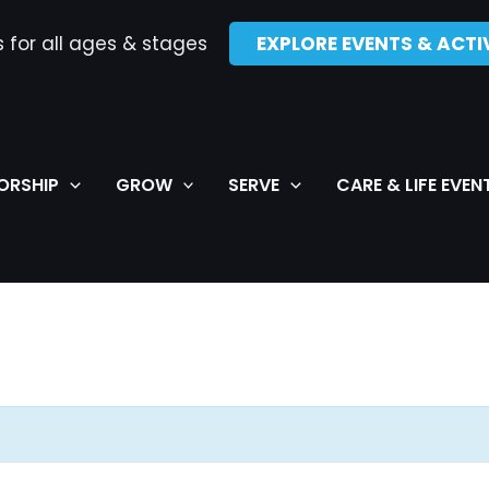
s for all ages & stages
EXPLORE EVENTS & ACTIV
ORSHIP
GROW
SERVE
CARE & LIFE EVEN