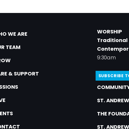
WORSHIP
O WE ARE
Traditional
R TEAM
Contempor
9:30am
ROW
RE & SUPPORT
SUBSCRIBE 
SSIONS
COMMUNITY
VE
ST. ANDREW
ENTS
THE FOUNDA
ONTACT
ST. ANDREW