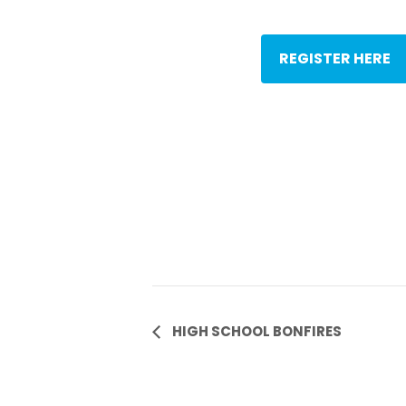
REGISTER HERE
Event
HIGH SCHOOL BONFIRES
Navigation