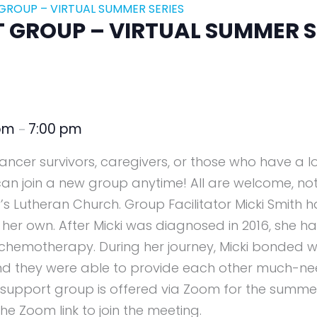
ROUP – VIRTUAL SUMMER SERIES
GROUP – VIRTUAL SUMMER S
 pm
7:00 pm
–
 cancer survivors, caregivers, or those who have a 
can join a new group anytime! All are welcome, not
’s Lutheran Church. Group Facilitator Micki Smith h
 her own. After Micki was diagnosed in 2016, she 
chemotherapy. During her journey, Micki bonded w
nd they were able to provide each other much-n
 support group is offered via Zoom for the summer 
he Zoom link to join the meeting.