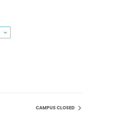
CAMPUS CLOSED