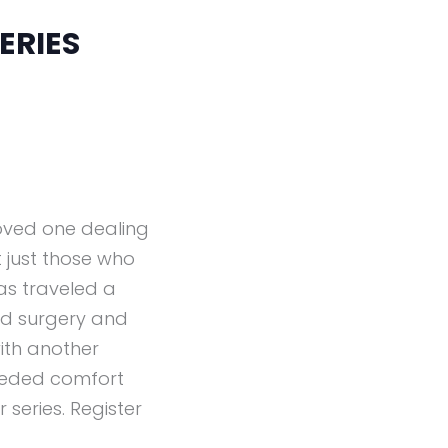
ERIES
loved one dealing
 just those who
as traveled a
had surgery and
ith another
eeded comfort
series. Register