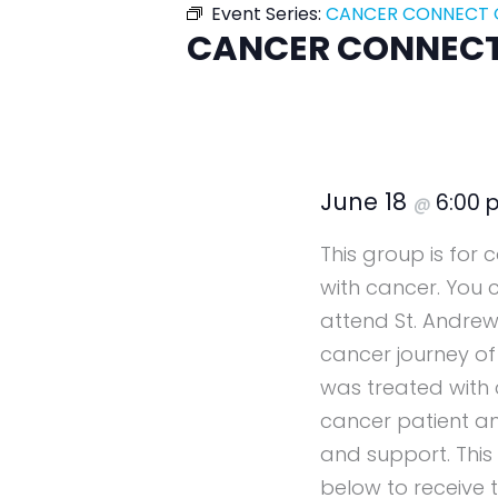
Event Series:
CANCER CONNECT G
CANCER CONNECT 
June 18
6:00
@
This group is for
with cancer. You 
attend St. Andrew
cancer journey of
was treated with 
cancer patient a
and support. This
below to receive t