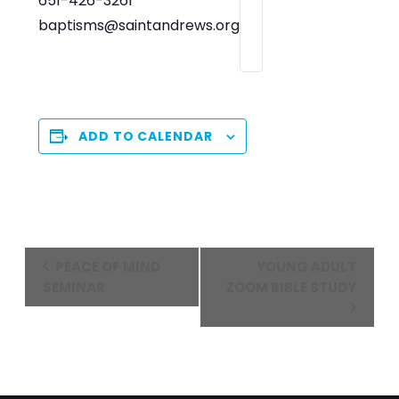
651-426-3261
baptisms@saintandrews.org
ADD TO CALENDAR
Event
PEACE OF MIND
YOUNG ADULT
Navigation
SEMINAR
ZOOM BIBLE STUDY