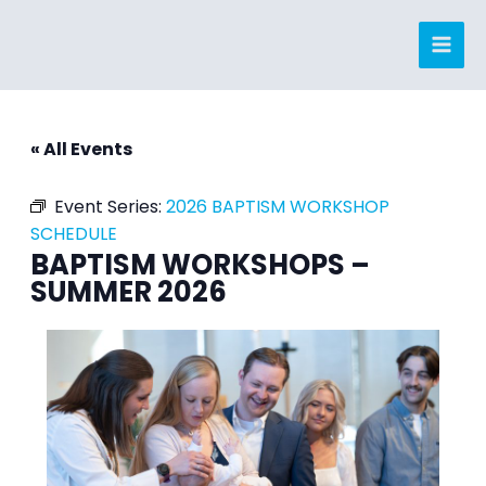
Skip
to
content
« All Events
Event Series:
2026 BAPTISM WORKSHOP
SCHEDULE
BAPTISM WORKSHOPS –
SUMMER 2026