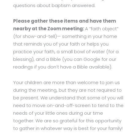
questions about baptism answered.
Please gather these items and have them
nearby at the Zoom meeting:
A “faith object”
(for show-and-tell)— something in your home
that reminds you of your faith or helps you
practice your faith, a small bowl of water (for a
blessing), and a Bible (you can Google for our
readings if you don’t have a Bible available).
Your children are more than welcome to join us
during the meeting, but they are not required to
be present. We understand that some of you will
need to move on-and-off-screen to tend to the
needs of your little ones during our time
together. We are so grateful for this opportunity
to gather in whatever way is best for your family!