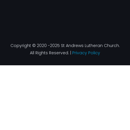
Copyright © 2020 -2025 St Andrews Lutheran Church.
All Rights Reserved. |
Privacy Policy