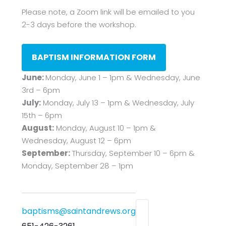
Please note, a Zoom link will be emailed to you
2-3 days before the workshop.
BAPTISM INFORMATION FORM
June:
Monday, June 1 – 1pm & Wednesday, June
3rd – 6pm
July:
Monday, July 13 – 1pm & Wednesday, July
15th – 6pm
August:
Monday, August 10 – 1pm &
Wednesday, August 12 – 6pm
September:
Thursday, September 10 – 6pm &
Monday, September 28 – 1pm
baptisms@saintandrews.org