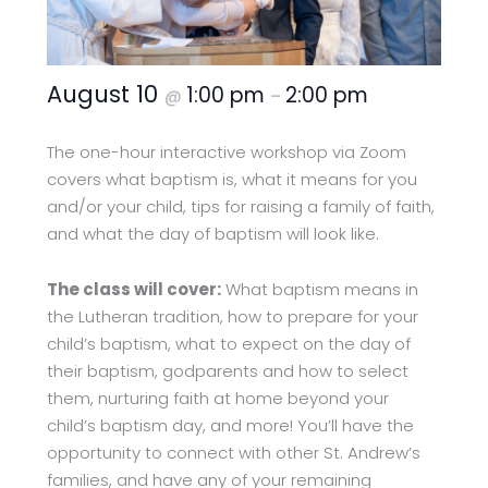
August 10
1:00 pm
2:00 pm
@
–
The one-hour interactive workshop via Zoom
covers what baptism is, what it means for you
and/or your child, tips for raising a family of faith,
and what the day of baptism will look like.
The class will cover:
What baptism means in
the Lutheran tradition, how to prepare for your
child’s baptism, what to expect on the day of
their baptism, godparents and how to select
them, nurturing faith at home beyond your
child’s baptism day, and more! You’ll have the
opportunity to connect with other St. Andrew’s
families, and have any of your remaining