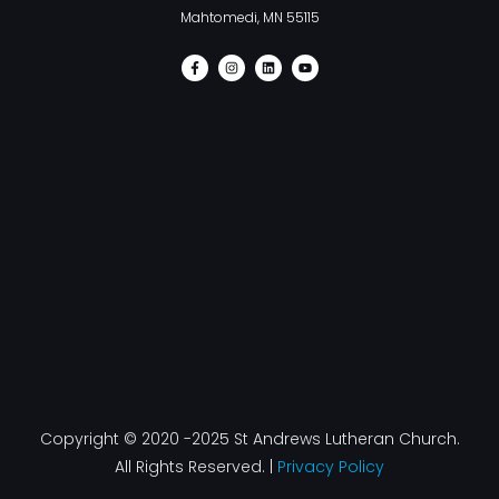
Mahtomedi, MN 55115
F
I
L
Y
a
n
i
o
c
s
n
u
e
t
k
t
b
a
e
u
o
g
d
b
o
r
i
e
k
a
n
-
m
f
Copyright © 2020 -2025 St Andrews Lutheran Church.
All Rights Reserved. |
Privacy Policy