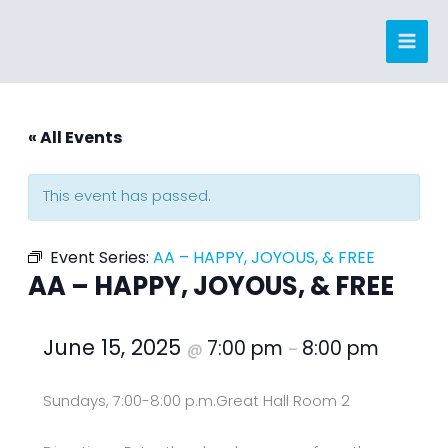
Skip
to
content
« All Events
This event has passed.
Event Series:
AA – HAPPY, JOYOUS, & FREE
AA – HAPPY, JOYOUS, & FREE
June 15, 2025
7:00 pm
8:00 pm
@
–
Sundays, 7:00-8:00 p.m.
Great Hall Room 2