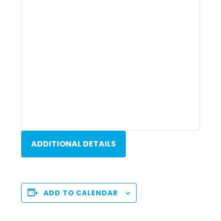
ADDITIONAL DETAILS
ADD TO CALENDAR