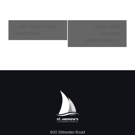
Event
AA – GRATITUDE
2024-2025
Navigation
IN ACTION
BAPTISM
WORKSHOPS
900 Stillwater Road