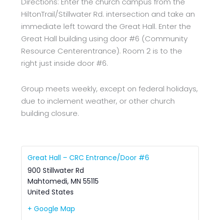
Directions: Enter the church campus from the
HiltonTrail/Stillwater Rd. intersection and take an
immediate left toward the Great Hall. Enter the
Great Hall building using door #6 (Community
Resource Centerentrance). Room 2 is to the
right just inside door #6.
Group meets weekly, except on federal holidays,
due to inclement weather, or other church
building closure.
Great Hall – CRC Entrance/Door #6
900 Stillwater Rd
Mahtomedi
,
MN
55115
United States
+ Google Map