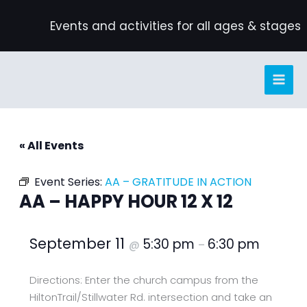
Skip
Events and activities for all ages & stages
to
content
« All Events
Event Series:
AA – GRATITUDE IN ACTION
AA – HAPPY HOUR 12 X 12
September 11
5:30 pm
6:30 pm
@
–
Directions: Enter the church campus from the
HiltonTrail/Stillwater Rd. intersection and take an