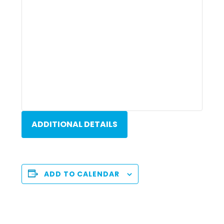
ADDITIONAL DETAILS
ADD TO CALENDAR