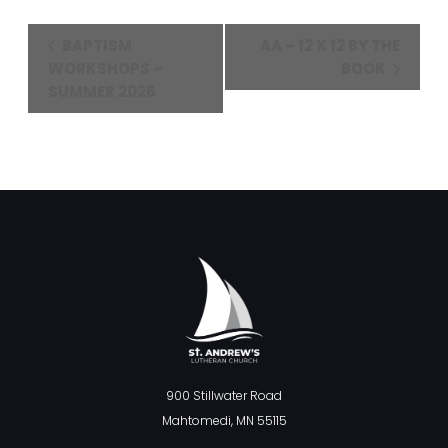
Event
BAPTISM
AA – 12 X 12 BY THE
Navigation
WORKSHOPS –
BOOK
SUMMER 2026
900 Stillwater Road
Mahtomedi, MN 55115