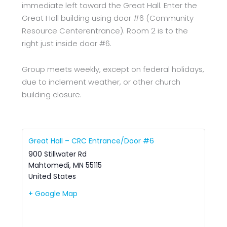
immediate left toward the Great Hall. Enter the
Great Hall building using door #6 (Community
Resource Centerentrance). Room 2 is to the
right just inside door #6.
Group meets weekly, except on federal holidays,
due to inclement weather, or other church
building closure.
Great Hall – CRC Entrance/Door #6
900 Stillwater Rd
Mahtomedi
,
MN
55115
United States
+ Google Map