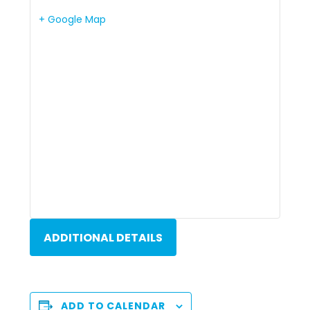
+ Google Map
ADDITIONAL DETAILS
ADD TO CALENDAR