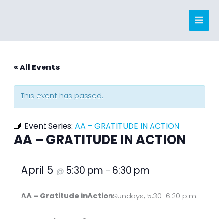
Skip
to
content
« All Events
This event has passed.
Event Series:
AA – GRATITUDE IN ACTION
AA – GRATITUDE IN ACTION
April 5
5:30 pm
6:30 pm
@
–
AA – Gratitude inAction
Sundays, 5:30-6:30 p.m.