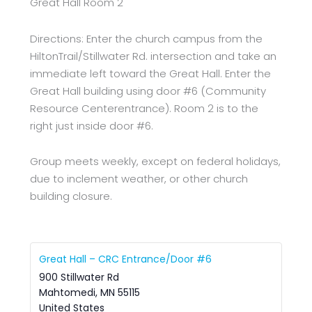
Great Hall Room 2
Directions: Enter the church campus from the
HiltonTrail/Stillwater Rd. intersection and take an
immediate left toward the Great Hall. Enter the
Great Hall building using door #6 (Community
Resource Centerentrance). Room 2 is to the
right just inside door #6.
Group meets weekly, except on federal holidays,
due to inclement weather, or other church
building closure.
Great Hall – CRC Entrance/Door #6
900 Stillwater Rd
Mahtomedi
,
MN
55115
United States