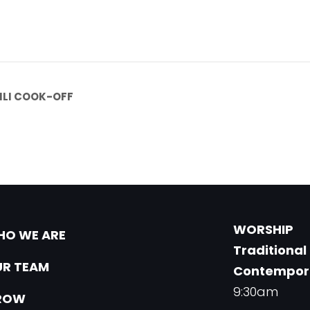
ILI COOK-OFF
WORSHIP
O WE ARE
Traditional
R TEAM
Contempor
9:30am
ROW