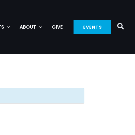
TS
ABOUT
GIVE
EVENTS