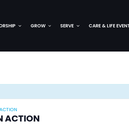
ORSHIP
GROW
SERVE
CARE & LIFE EVEN
 ACTION
N ACTION