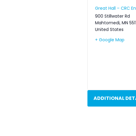
Great Hall – CRC 
900 Stillwater Rd
Mahtomedi
,
MN
551
United States
+ Google Map
ADDITIONAL DET