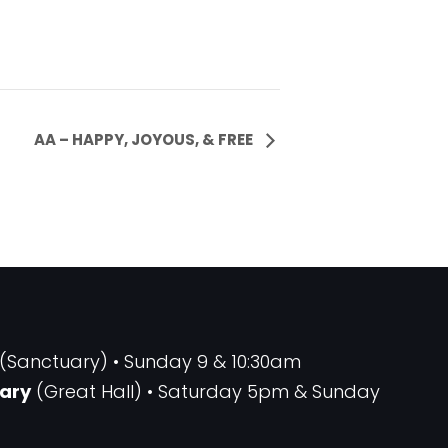
AA – HAPPY, JOYOUS, & FREE
(Sanctuary) • Sunday 9 & 10:30am
ary
(Great Hall) • Saturday 5pm & Sunday