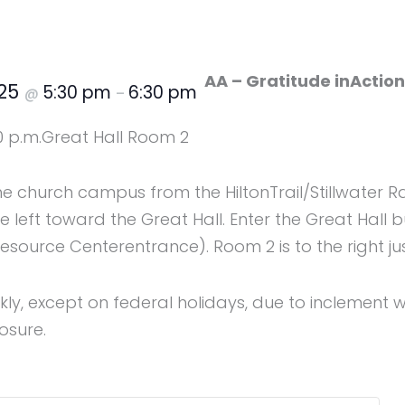
AA – Gratitude inActio
025
5:30 pm
6:30 pm
@
–
0 p.m.
Great Hall Room 2
the church campus from the HiltonTrail/Stillwater R
 left toward the Great Hall. Enter the Great Hall b
ource Centerentrance). Room 2 is to the right jus
y, except on federal holidays, due to inclement w
osure.