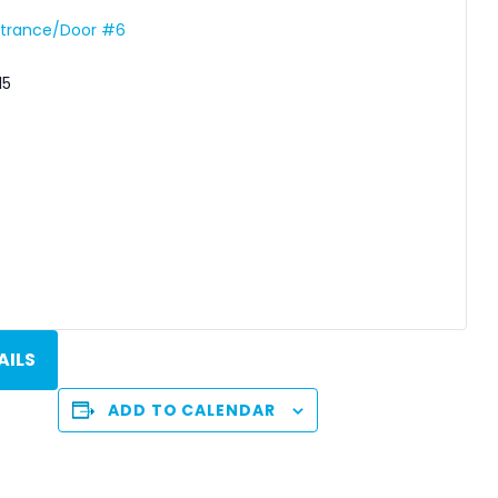
Entrance/Door #6
15
AILS
ADD TO CALENDAR