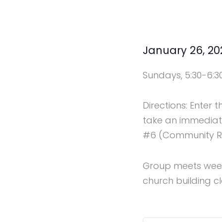
January 26, 2
Sundays, 5:30-6:3
Directions: Enter 
take an immediate
#6 (Community Res
Group meets weekl
church building cl