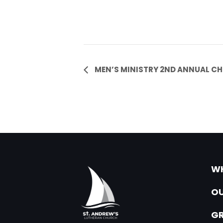
Event
MEN’S MINISTRY 2ND ANNUAL CH
Navigation
WH
OU
G