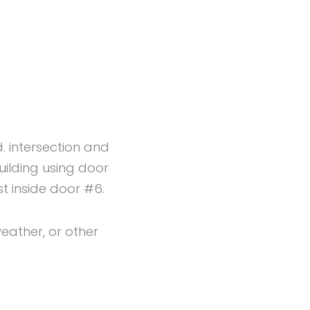
n
d. intersection and
uilding using door
t inside door #6.
eather, or other