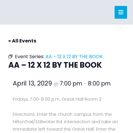
Skip
to
content
« All Events
Event Series:
AA – 12 X 12 BY THE BOOK
AA – 12 X 12 BY THE BOOK
April 13, 2029
7:00 pm
8:00 pm
@
–
Fridays, 7:00-8:00 p.m. Great Hall Room 2
Directions: Enter the church campus from the
HiltonTrail/Stillwater Rd. intersection and take an
immediate left toward the Great Hall. Enter the