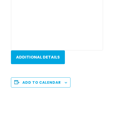
ADDITIONAL DETAILS
ADD TO CALENDAR