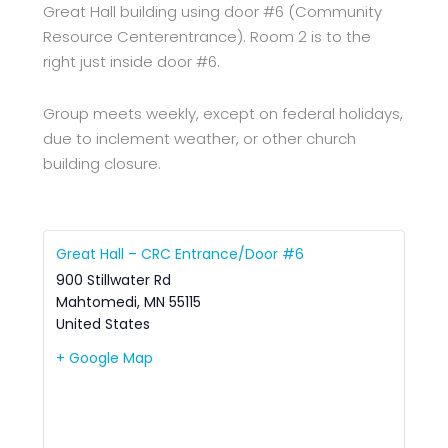
Great Hall building using door #6 (Community
Resource Centerentrance). Room 2 is to the
right just inside door #6.
Group meets weekly, except on federal holidays,
due to inclement weather, or other church
building closure.
Great Hall – CRC Entrance/Door #6
900 Stillwater Rd
Mahtomedi
,
MN
55115
United States
+ Google Map