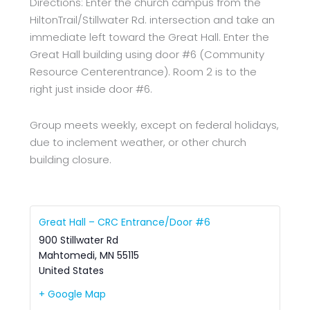
Directions: Enter the church campus from the
HiltonTrail/Stillwater Rd. intersection and take an
immediate left toward the Great Hall. Enter the
Great Hall building using door #6 (Community
Resource Centerentrance). Room 2 is to the
right just inside door #6.
Group meets weekly, except on federal holidays,
due to inclement weather, or other church
building closure.
Great Hall – CRC Entrance/Door #6
900 Stillwater Rd
Mahtomedi
,
MN
55115
United States
+ Google Map