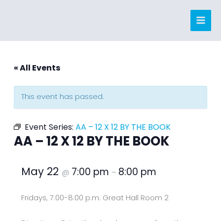
Skip
to
content
« All Events
This event has passed.
Event Series:
AA – 12 X 12 BY THE BOOK
AA – 12 X 12 BY THE BOOK
May 22
7:00 pm
8:00 pm
@
–
Fridays, 7:00-8:00 p.m. Great Hall Room 2