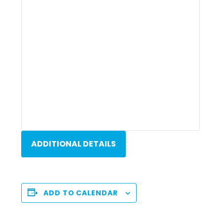
ADDITIONAL DETAILS
ADD TO CALENDAR