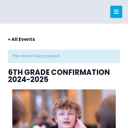
Skip
to
content
« All Events
This event has passed.
6TH GRADE CONFIRMATION
2024-2025