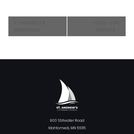
Event
HANDBELLS
LIFEU – LIFE
Navigation
REHEARSAL
GROUPS
900 Stillwater Road
Mahtomedi, MN 55115