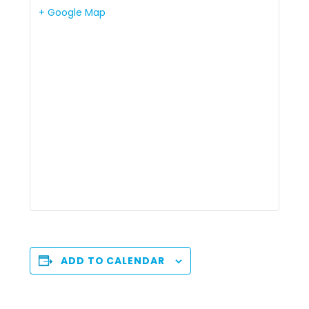
+ Google Map
ADD TO CALENDAR