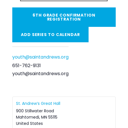
6TH GRADE CONFIRMATION
REGISTRATION
ADD SERIES TO CALENDAR
youth@saintandrews.org
651-762-9131
youth@saintandrews.org
St. Andrew’s Great Hall
900 Stillwater Road
Mahtomedi
,
MN
55115
United States