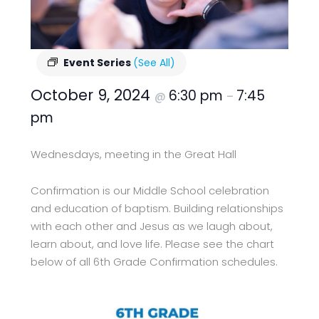
Event Series
(See All)
October 9, 2024
6:30 pm
7:45
@
–
pm
Wednesdays, meeting in the Great Hall
Confirmation is our Middle School celebration
and education of baptism. Building relationships
with each other and Jesus as we laugh about,
learn about, and love life. Please see the chart
below of all 6th Grade Confirmation schedules.