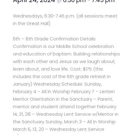
6:30 pm
7:45 pm
@
–
Wednesdays, 6:30-7:45 p.m. (all sessions meet
in the Great Hall)
6th – 8th Grade Confirmation Details
Confirmation is our Middle School celebration
and education of baptism. Building relationships
with each other and Jesus as we laugh about,
learn about, and love life. Cost: $175 (this
includes the cost of the 6th grade retreat in
January) Wednesday Schedule: Sunday,
February 4 – All In Worship February 7 – Lenten
Mentor Orientation in the Sanctuary – Parent,
mentor and student attend together February
14, 21, 28 – Wednesday Lent Service w/Mentor in
the Sanctuary Sunday, March 3 – All In Worship
March 6, 13, 20 – Wednesday Lent Service