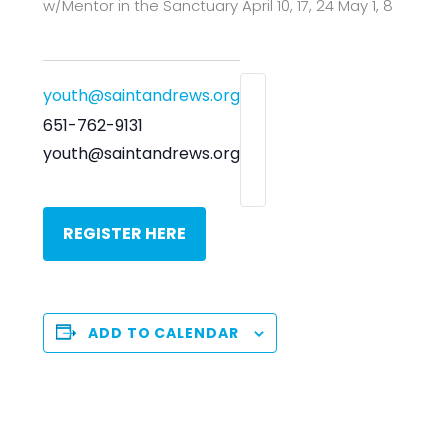
w/Mentor in the Sanctuary April 10, 17, 24 May 1, 8
youth@saintandrews.org
651-762-9131
youth@saintandrews.org
REGISTER HERE
ADD TO CALENDAR