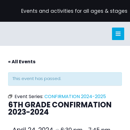
Skip
Events and activities for all ages & stages
to
content
« All Events
This event has passed.
Event Series:
CONFIRMATION 2024-2025
6TH GRADE CONFIRMATION
2023-2024
April 24, 2024