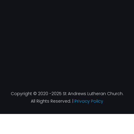
e
t
k
t
b
a
e
u
o
g
d
b
o
r
i
e
k
a
n
-
m
f
Copyright © 2020 -2025 St Andrews Lutheran Church.
All Rights Reserved. |
Privacy Policy