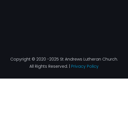
Copyright © 2020 -2025 St Andrews Lutheran Church.
All Rights Reserved. |
Privacy Policy