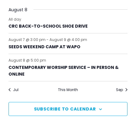
August 8
All day
CRC BACK-TO-SCHOOL SHOE DRIVE
August 7 @ 3:00 pm
-
August 9 @ 4:00 pm
SEEDS WEEKEND CAMP AT WAPO
August 8 @ 5:00 pm
CONTEMPORARY WORSHIP SERVICE – IN PERSON &
ONLINE
Jul
This Month
Sep
SUBSCRIBE TO CALENDAR