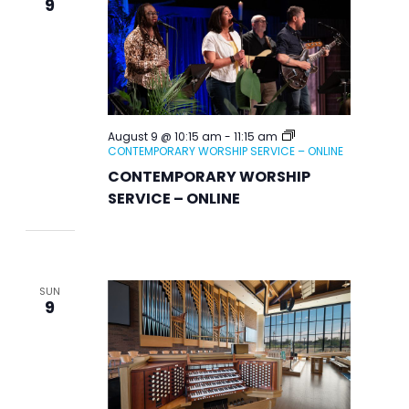
9
August 9 @ 10:15 am
-
11:15 am
CONTEMPORARY WORSHIP SERVICE – ONLINE
CONTEMPORARY WORSHIP
SERVICE – ONLINE
SUN
9