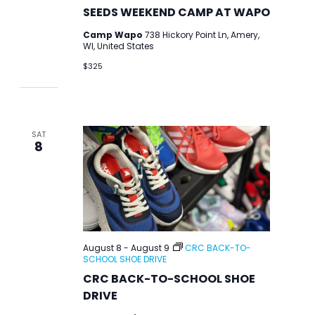
SEEDS WEEKEND CAMP AT WAPO
Camp Wapo
738 Hickory Point Ln, Amery,
WI, United States
$325
SAT
8
August 8
-
August 9
CRC BACK-TO-
SCHOOL SHOE DRIVE
CRC BACK-TO-SCHOOL SHOE
DRIVE