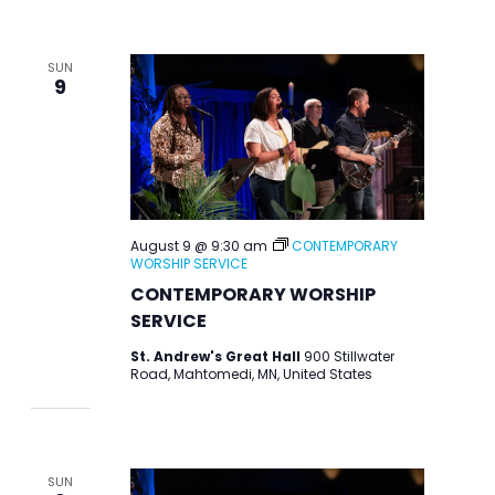
SUN
9
August 9 @ 9:30 am
CONTEMPORARY
WORSHIP SERVICE
CONTEMPORARY WORSHIP
SERVICE
St. Andrew's Great Hall
900 Stillwater
Road, Mahtomedi, MN, United States
SUN