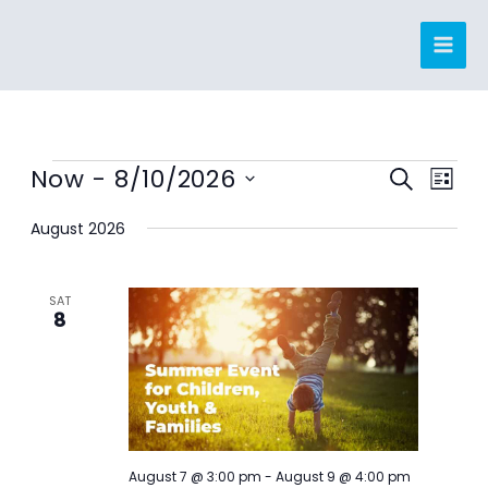
Skip
to
content
Events
Now
 - 
8/10/2026
Events
Event
SEARCH
LIST
Search
Views
Select
August 2026
and
Navig
date.
Views
Navigation
SAT
8
August 7 @ 3:00 pm
-
August 9 @ 4:00 pm