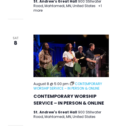
St. Andrew's Great Hall
900 Stillwater
Road, Mahtomedi, MN, United States
+1
more
SAT
8
August 8 @ 5:00 pm
CONTEMPORARY
WORSHIP SERVICE – IN PERSON & ONLINE
CONTEMPORARY WORSHIP
SERVICE – IN PERSON & ONLINE
St. Andrew's Great Hall
900 Stillwater
Road, Mahtomedi, MN, United States