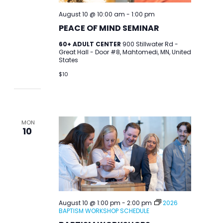
August 10 @ 10:00 am
-
1:00 pm
PEACE OF MIND SEMINAR
60+ ADULT CENTER
900 Stillwater Rd -
Great Hall - Door #8, Mahtomedi, MN, United
States
$10
MON
10
August 10 @ 1:00 pm
-
2:00 pm
2026
BAPTISM WORKSHOP SCHEDULE