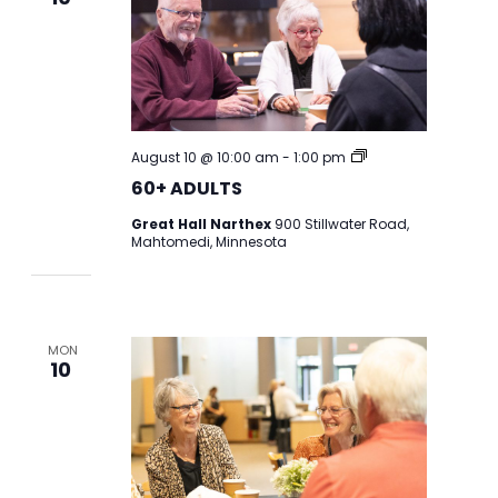
60+
August 10 @ 10:00 am
-
1:00 pm
ADULT
60+ ADULTS
CENTER
Great Hall Narthex
900 Stillwater Road,
Mahtomedi, Minnesota
MON
10