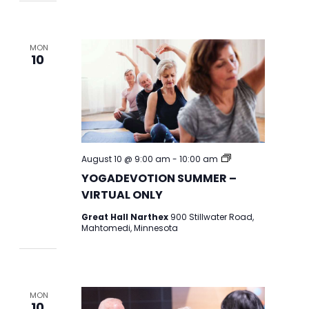
MON
10
YOGADEVOTION
August 10 @ 9:00 am
-
10:00 am
2026
YOGADEVOTION SUMMER –
VIRTUAL ONLY
Great Hall Narthex
900 Stillwater Road,
Mahtomedi, Minnesota
MON
10