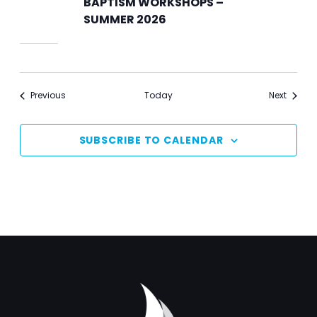
BAPTISM WORKSHOPS –
SUMMER 2026
Events
Events
Previous
Today
Next
SUBSCRIBE TO CALENDAR