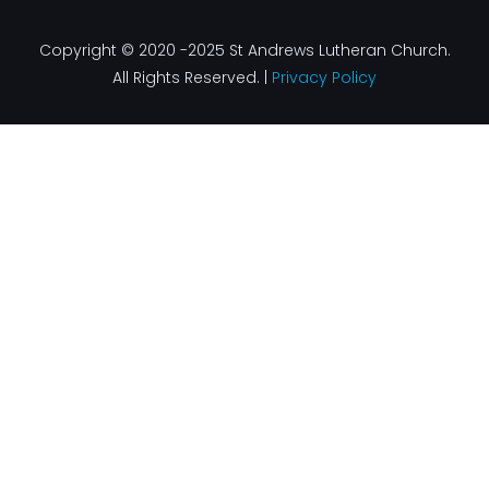
Copyright © 2020 -2025 St Andrews Lutheran Church.
All Rights Reserved. |
Privacy Policy