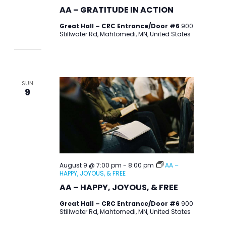
AA – GRATITUDE IN ACTION
Great Hall – CRC Entrance/Door #6
900
Stillwater Rd, Mahtomedi, MN, United States
SUN
9
August 9 @ 7:00 pm
-
8:00 pm
AA –
HAPPY, JOYOUS, & FREE
AA – HAPPY, JOYOUS, & FREE
Great Hall – CRC Entrance/Door #6
900
Stillwater Rd, Mahtomedi, MN, United States