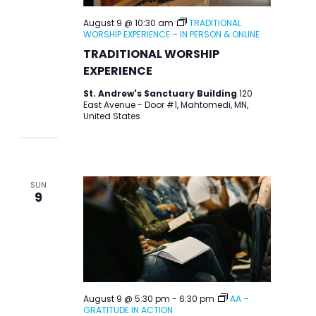
August 9 @ 10:30 am
TRADITIONAL
WORSHIP EXPERIENCE – IN PERSON & ONLINE
TRADITIONAL WORSHIP
EXPERIENCE
St. Andrew's Sanctuary Building
120
East Avenue - Door #1, Mahtomedi, MN,
United States
SUN
9
August 9 @ 5:30 pm
-
6:30 pm
AA –
GRATITUDE IN ACTION