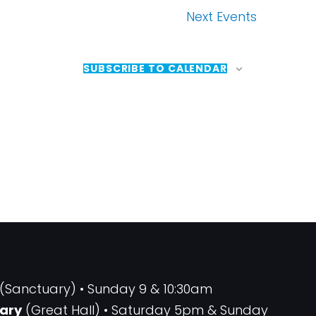
Next
Events
SUBSCRIBE TO CALENDAR
(Sanctuary) • Sunday 9 & 10:30am
ary
(Great Hall) • Saturday 5pm & Sunday