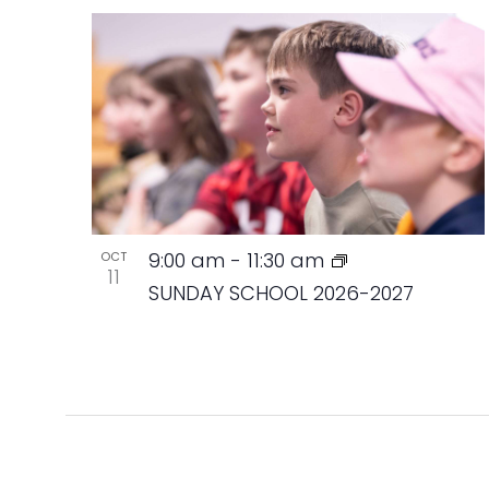
9:00 am
-
11:30 am
OCT
11
SUNDAY SCHOOL 2026-2027