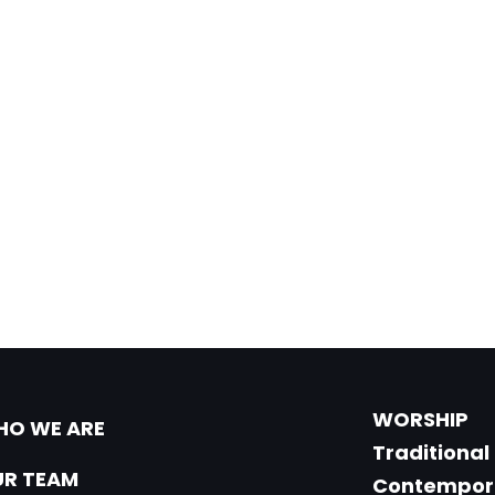
WORSHIP
O WE ARE
Traditional
R TEAM
Contempor