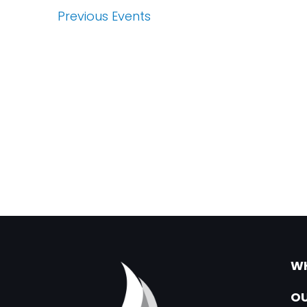
Previous
Events
WH
OU