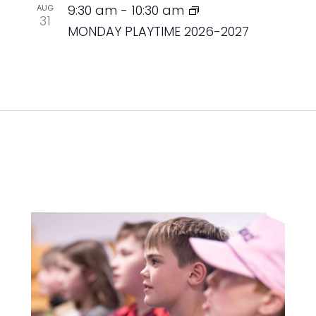
9:30 am
-
10:30 am
AUG
31
MONDAY PLAYTIME 2026-2027