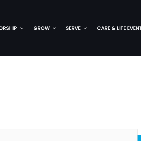
ORSHIP
GROW
SERVE
CARE & LIFE EVEN