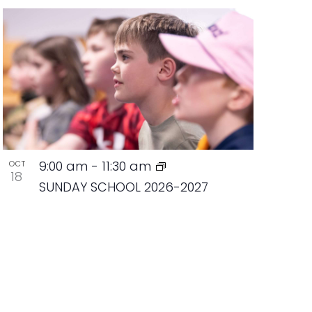
9:00 am
-
11:30 am
OCT
18
SUNDAY SCHOOL 2026-2027