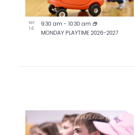
9:30 am
-
10:30 am
SEP
14
MONDAY PLAYTIME 2026-2027