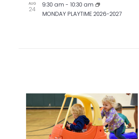
9:30 am
-
10:30 am
AUG
24
MONDAY PLAYTIME 2026-2027