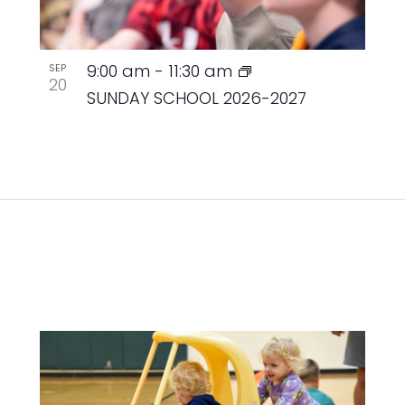
9:00 am
-
11:30 am
SEP
20
SUNDAY SCHOOL 2026-2027