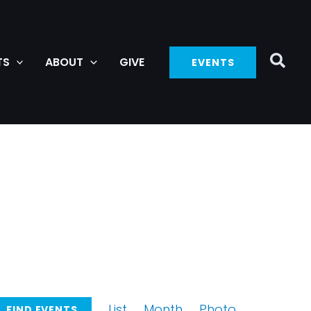
TS
ABOUT
GIVE
EVENTS
Event
List
Month
Photo
FIND EVENTS