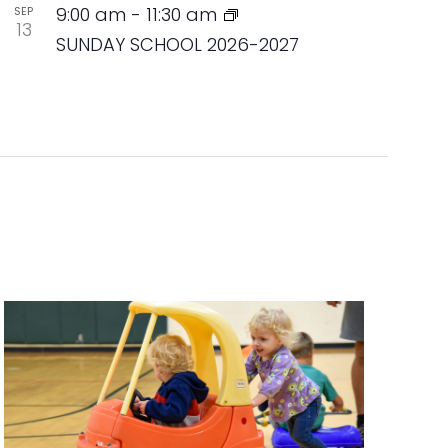
9:00 am
-
11:30 am
SEP
13
SUNDAY SCHOOL 2026-2027