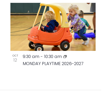
9:30 am
-
10:30 am
OCT
12
MONDAY PLAYTIME 2026-2027