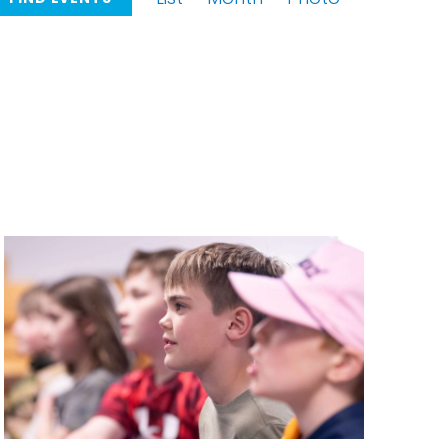
Views
Navigation