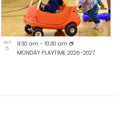
9:30 am
-
10:30 am
OCT
5
MONDAY PLAYTIME 2026-2027