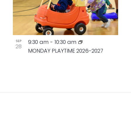
9:30 am
-
10:30 am
SEP
28
MONDAY PLAYTIME 2026-2027