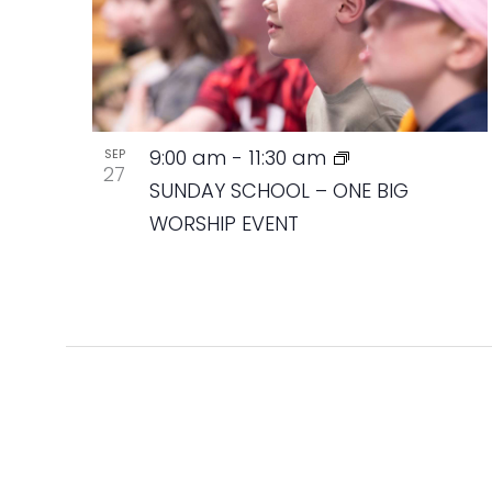
9:00 am
-
11:30 am
SEP
27
SUNDAY SCHOOL – ONE BIG
WORSHIP EVENT