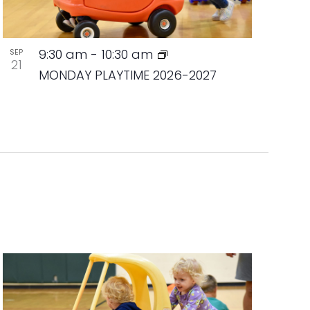
9:30 am
-
10:30 am
SEP
21
MONDAY PLAYTIME 2026-2027