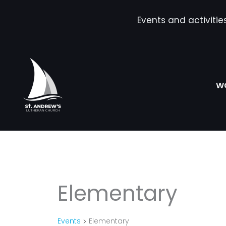
Skip
Events and activitie
to
content
W
MONDAY
TUESDAY
Elementary
Events
Events
Elementary