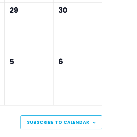
0
0
29
30
events,
events,
0
0
5
6
events,
events,
SUBSCRIBE TO CALENDAR