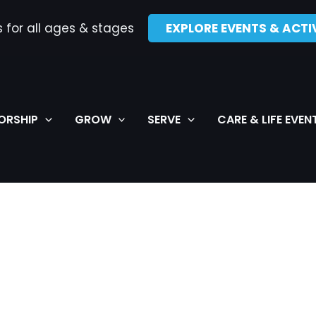
s for all ages & stages
EXPLORE EVENTS & ACTIV
ORSHIP
GROW
SERVE
CARE & LIFE EVEN
WEDNESDAY
THURSDAY
FRIDAY