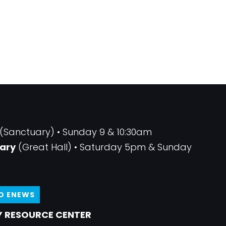
(Sanctuary) • Sunday 9 & 10:30am
ary
(Great Hall) • Saturday 5pm & Sunday
TO ENEWS
 RESOURCE CENTER