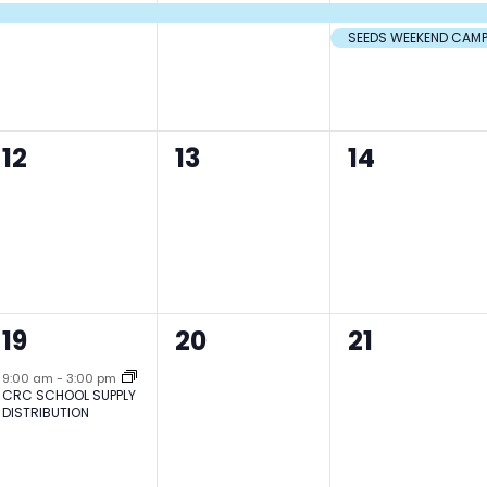
event,
event,
events,
SEEDS WEEKEND CAM
0
0
0
12
13
14
events,
events,
events,
1
0
0
19
20
21
event,
events,
events,
9:00 am
-
3:00 pm
CRC SCHOOL SUPPLY
DISTRIBUTION