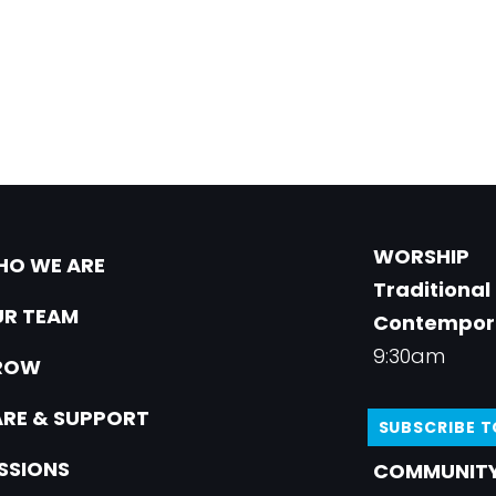
WORSHIP
O WE ARE
Traditional
R TEAM
Contempor
9:30am
ROW
RE & SUPPORT
SUBSCRIBE 
SSIONS
COMMUNITY