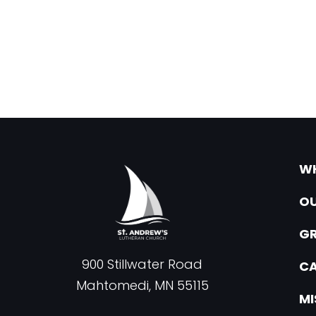
WH
OU
G
900 Stillwater Road
CA
Mahtomedi, MN 55115
MI