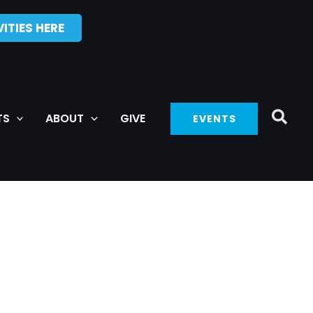
ITIES HERE
TS
ABOUT
GIVE
EVENTS
SATURDAY
SUNDAY