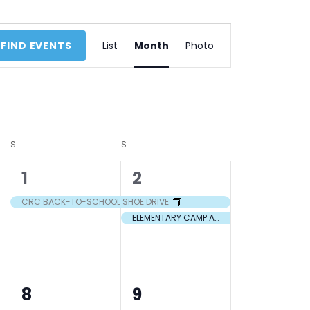
Event
FIND EVENTS
List
Month
Photo
Views
Navigation
S
S
1
2
1
2
event,
events,
CRC BACK-TO-SCHOOL SHOE DRIVE
ELEMENTARY CAMP AT WAPO
2
2
8
9