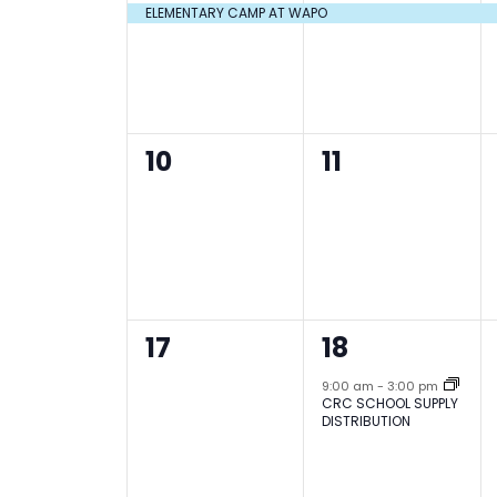
event,
event,
ELEMENTARY CAMP AT WAPO
0
0
10
11
events,
events,
0
1
17
18
events,
event,
9:00 am
-
3:00 pm
CRC SCHOOL SUPPLY
DISTRIBUTION