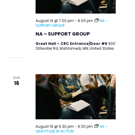
August 14 @ 7:00 pm
-
8:00 pm
NA –
SUPPORT GROUP
NA – SUPPORT GROUP
Great Hall – CRC Entrance/Door #6
900
Stillwater Rd, Mahtomedi, MN, United States
SUN
16
August 16 @ 5:30 pm
-
6:30 pm
AA –
GRATITUDE IN ACTION