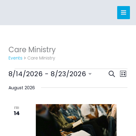
Skip
to
content
Care Ministry
Events
Events
Care Ministry
8/14/2026
 - 
8/23/2026
Events
Event
SEARCH
LIST
Search
Views
Select
August 2026
and
Navig
date.
Views
Navigation
FRI
14