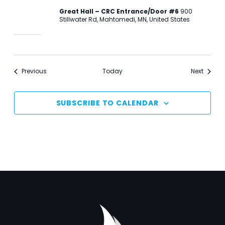
Great Hall – CRC Entrance/Door #6
900
Stillwater Rd, Mahtomedi, MN, United States
Events
Events
Previous
Today
Next
SUBSCRIBE TO CALENDAR