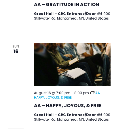
AA – GRATITUDE IN ACTION
Great Hall – CRC Entrance/Door #6
900
Stillwater Rd, Mahtomedi, MN, United States
SUN
16
August 16 @ 7:00 pm
-
8:00 pm
AA –
HAPPY, JOYOUS, & FREE
AA – HAPPY, JOYOUS, & FREE
Great Hall – CRC Entrance/Door #6
900
Stillwater Rd, Mahtomedi, MN, United States