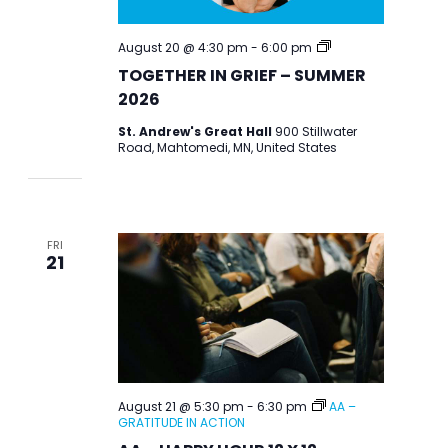
TOGETHER
August 20 @ 4:30 pm
-
6:00 pm
IN
TOGETHER IN GRIEF – SUMMER
GRIEF
–
2026
SUMMER
2026
St. Andrew's Great Hall
900 Stillwater
Road, Mahtomedi, MN, United States
FRI
21
August 21 @ 5:30 pm
-
6:30 pm
AA –
GRATITUDE IN ACTION