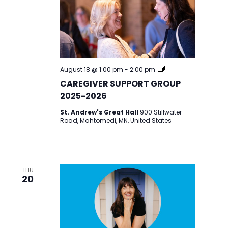
CAREGIVER
August 18 @ 1:00 pm
-
2:00 pm
SUPPORT
CAREGIVER SUPPORT GROUP
GROUP
2025-
2025-2026
2026
St. Andrew's Great Hall
900 Stillwater
Road, Mahtomedi, MN, United States
THU
20