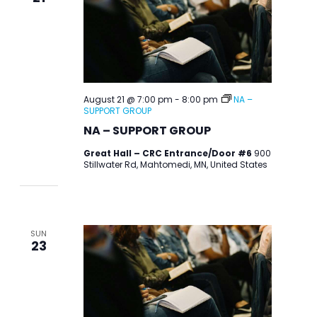
August 21 @ 7:00 pm
-
8:00 pm
NA –
SUPPORT GROUP
NA – SUPPORT GROUP
Great Hall – CRC Entrance/Door #6
900
Stillwater Rd, Mahtomedi, MN, United States
SUN
23