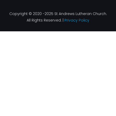
Copyright © 2020 -2025 St Andrews Lutheran Church.
All Rights Reserved. |
Privacy Policy