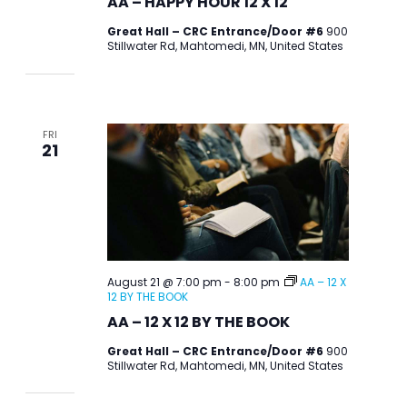
AA – HAPPY HOUR 12 X 12
Great Hall – CRC Entrance/Door #6
900
Stillwater Rd, Mahtomedi, MN, United States
FRI
21
August 21 @ 7:00 pm
-
8:00 pm
AA – 12 X
12 BY THE BOOK
AA – 12 X 12 BY THE BOOK
Great Hall – CRC Entrance/Door #6
900
Stillwater Rd, Mahtomedi, MN, United States