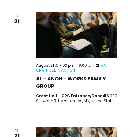
FRI
21
August 21 @ 7:00 pm
-
8:00 pm
AA –
GRATITUDE IN ACTION
AL – ANON – WORKS FAMILY
GROUP
Great Hall – CRC Entrance/Door #6
900
Stillwater Rd, Mahtomedi, MN, United States
FRI
21