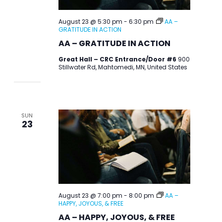
August 23 @ 5:30 pm
-
6:30 pm
AA –
GRATITUDE IN ACTION
AA – GRATITUDE IN ACTION
Great Hall – CRC Entrance/Door #6
900
Stillwater Rd, Mahtomedi, MN, United States
SUN
23
August 23 @ 7:00 pm
-
8:00 pm
AA –
HAPPY, JOYOUS, & FREE
AA – HAPPY, JOYOUS, & FREE