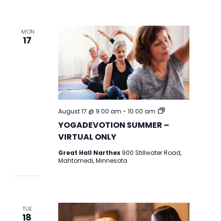
MON
17
YOGADEVOTION
August 17 @ 9:00 am
-
10:00 am
2026
YOGADEVOTION SUMMER –
VIRTUAL ONLY
Great Hall Narthex
900 Stillwater Road,
Mahtomedi, Minnesota
TUE
18